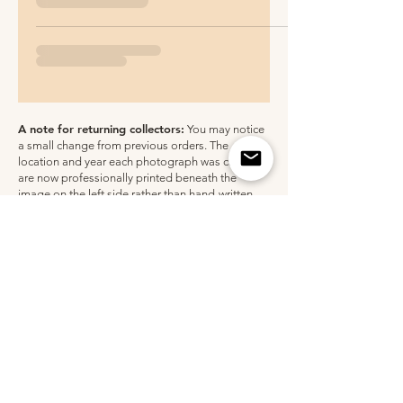
A note for returning collectors:
You may notice
a small change from previous orders. The
location and year each photograph was captured
are now professionally printed beneath the
image on the left side rather than hand-written.
All unframed paper prints are still personally
signed by me. Thank you for supporting my work
over the years!
Shopping for a gift?
Receipts are never included in packaging.
FOLLOW ALONG @CLAUDIACHLOE