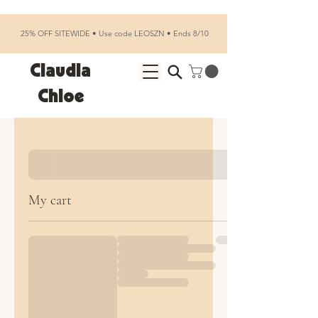
25% OFF SITEWIDE • Use code LEOSZN • Ends 8/10
Claudia
Chloe
My cart