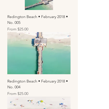
Redington Beach • February 2018 •
No. 005
Sale Price
From
$25.00
Redington Beach • February 2018 •
No. 004
Sale Price
From
$25.00