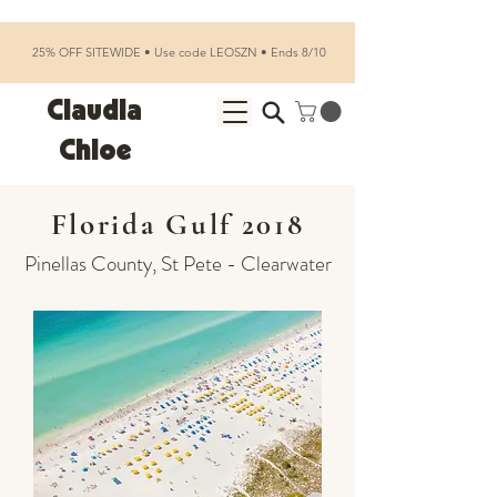
25% OFF SITEWIDE • Use code LEOSZN • Ends 8/10
Claudia
Chloe
Florida Gulf 2018
Pinellas County, St Pete - Clearwater