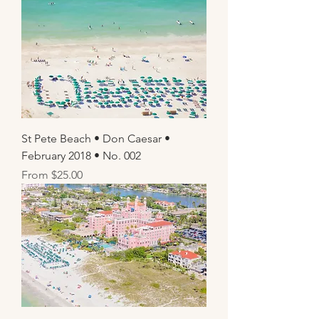
St Pete Beach • Don Caesar •
February 2018 • No. 002
Sale Price
From
$25.00