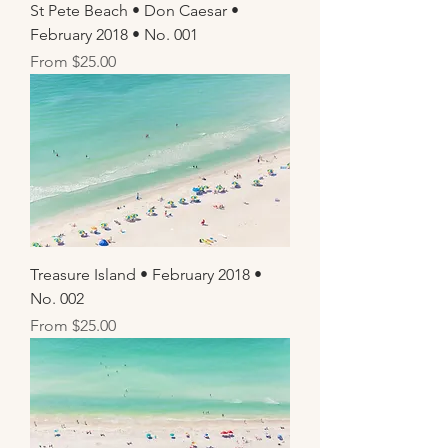
St Pete Beach • Don Caesar •
February 2018 • No. 001
Sale Price
From
$25.00
Treasure Island • February 2018 •
No. 002
Sale Price
From
$25.00