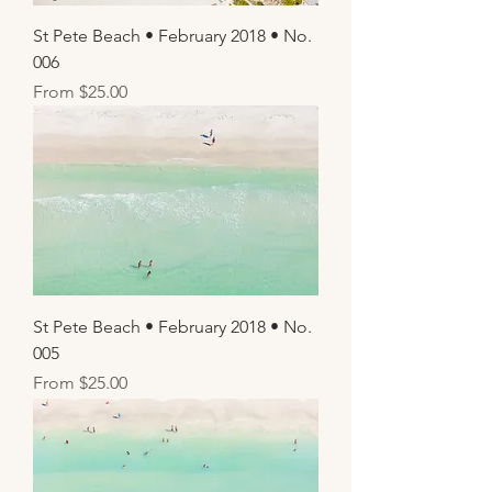
St Pete Beach • February 2018 • No.
006
Sale Price
From
$25.00
St Pete Beach • February 2018 • No.
005
Sale Price
From
$25.00