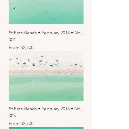
St Pete Beach • February 2018 • No.
004
Sale Price
From
$25.00
St Pete Beach • February 2018 • No.
003
Sale Price
From
$25.00