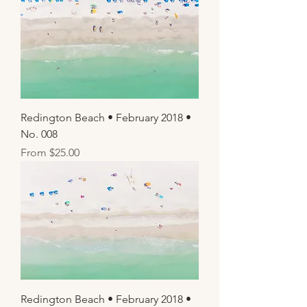
Redington Beach • February 2018 •
No. 008
Sale Price
From
$25.00
Redington Beach • February 2018 •