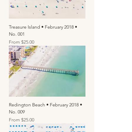
Treasure Island • February 2018 •
No. 001
Sale Price
From
$25.00
Redington Beach • February 2018 •
No. 009
Sale Price
From
$25.00