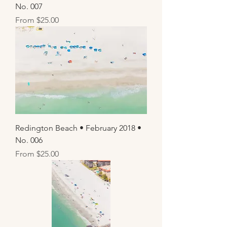
No. 007
Sale Price
From
$25.00
Redington Beach • February 2018 •
No. 006
Sale Price
From
$25.00