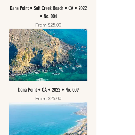
Dana Point • Salt Creek Beach • CA • 2022
• No. 004
Sale Price
From
$25.00
Dana Point • CA • 2022 • No. 009
Sale Price
From
$25.00