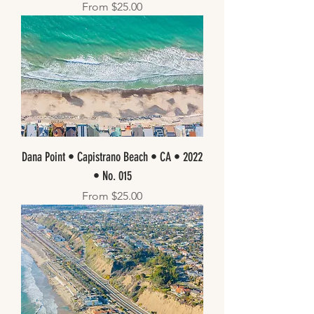
Sale Price
From
$25.00
Dana Point • Capistrano Beach • CA • 2022
• No. 015
Sale Price
From
$25.00