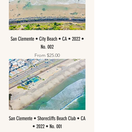
San Clemente • City Beach • CA • 2022 •
No. 002
Sale Price
From
$25.00
San Clemente • Shorecliffs Beach Club • CA
• 2022 • No. 001