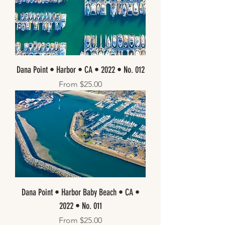
Dana Point • Harbor • CA • 2022 • No. 012
Sale Price
From
$25.00
Dana Point • Harbor Baby Beach • CA •
2022 • No. 011
Sale Price
From
$25.00