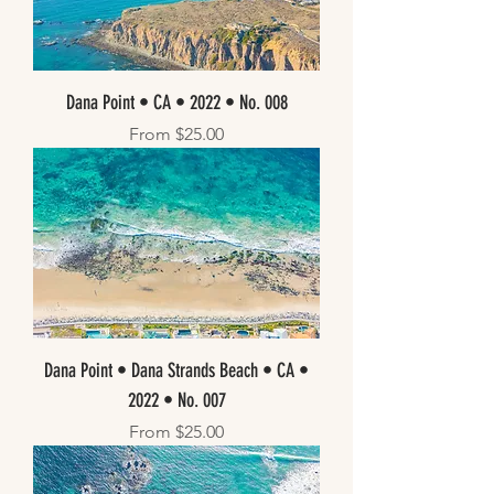
Dana Point • CA • 2022 • No. 008
Sale Price
From
$25.00
Dana Point • Dana Strands Beach • CA •
2022 • No. 007
Sale Price
From
$25.00