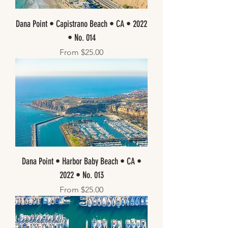
Dana Point • Capistrano Beach • CA • 2022
• No. 014
Sale Price
From
$25.00
Dana Point • Harbor Baby Beach • CA •
2022 • No. 013
Sale Price
From
$25.00