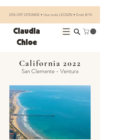
25% OFF SITEWIDE • Use code LEOSZN • Ends 8/10
Claudia
Chloe
California 2022
San Clemente - Ventura