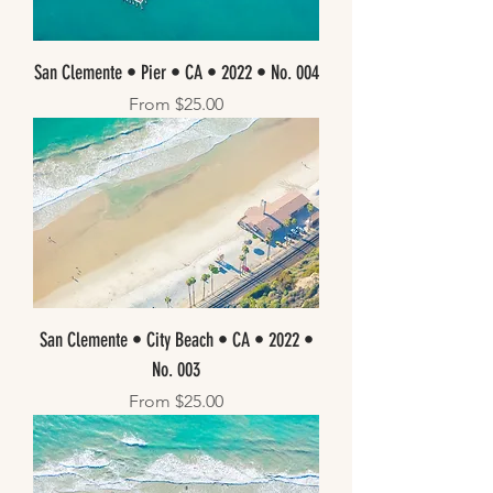
San Clemente • Pier • CA • 2022 • No. 004
Sale Price
From
$25.00
San Clemente • City Beach • CA • 2022 •
No. 003
Sale Price
From
$25.00