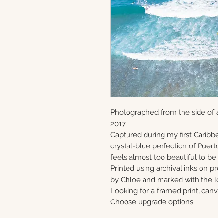
Photographed from the side of a
2017.
Captured during my first Caribbe
crystal-blue perfection of Puerto
feels almost too beautiful to be 
Printed using archival inks on p
by Chloe and marked with the lo
Looking for a framed print, canv
Choose upgrade options.