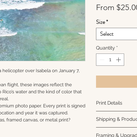
From
$25.0
Size
*
Select
Quantity
*
 helicopter over Isabela on January 7,
an flight, these images reflect the
 Rico’s water and the kind of color that
real.
Print Details
remium photo paper. Every print is signed
cation and year it was captured.
Printed using arc
Shipping & Produc
as, framed canvas, or metal print?
photo paper for ri
subtle luster finis
Each print is made
Framing & Upgra
white interior bor