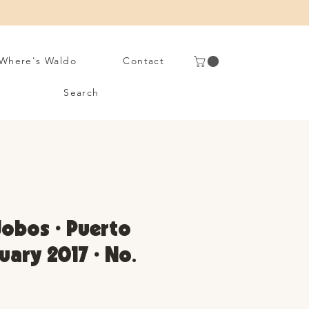
Where's Waldo
Contact
Search
 Jobos • Puerto
uary 2017 • No.