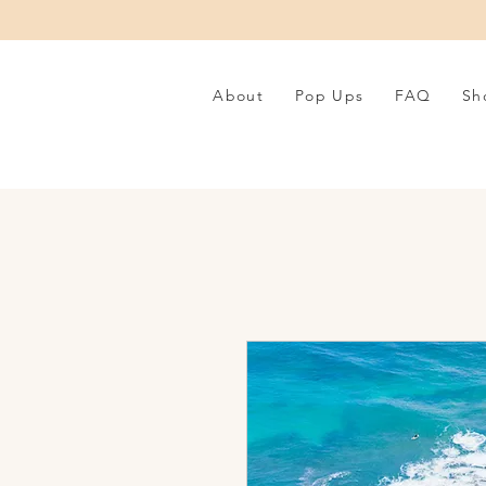
About
Pop Ups
FAQ
Sh