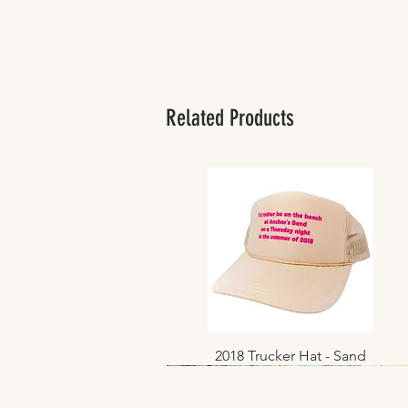
Related Products
2018 Trucker Hat - Sand
Quick View