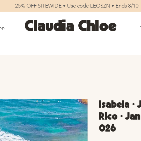
25% OFF SITEWIDE • Use code LEOSZN • Ends 8/10
Claudia Chloe
op
Isabela •
Rico • Jan
026