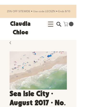
25% OFF SITEWIDE • Use code LEOSZN • Ends 8/10
Claudia
Chloe
Sea Isle City •
August 2017 • No.