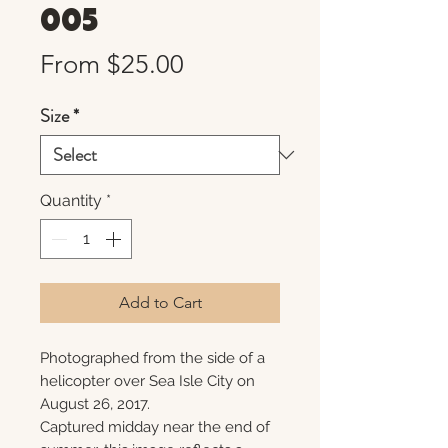
005
Sale
From
$25.00
Price
Size
*
Quantity
*
Add to Cart
Photographed from the side of a
helicopter over Sea Isle City on
August 26, 2017.
Captured midday near the end of