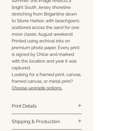
summer, this image reflects a
bright South Jersey shoreline
stretching from Brigantine down
to Stone Harbor, with beachgoers
scattered across the sand for one
more classic August weekend.
Printed using archival inks on
premium photo paper. Every print
is signed by Chloe and marked
with the location and year it was
captured.
Looking for a framed print, canvas,
framed canvas, or metal print?
Choose upgrade options.
Print Details
Printed using archival pigment
Shipping & Production
inks on premium photo paper