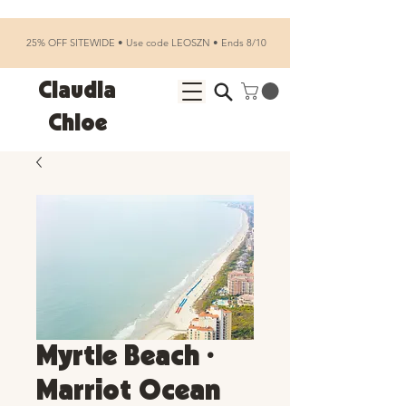
25% OFF SITEWIDE • Use code LEOSZN • Ends 8/10
Claudia
Chloe
Myrtle Beach •
Marriot Ocean