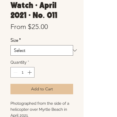
Watch • April
2021 • No. 011
Sale
From
$25.00
Price
Size
*
Quantity
*
Add to Cart
Photographed from the side of a
helicopter over Myrtle Beach in
April 2021.