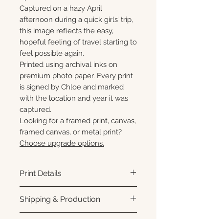
Captured on a hazy April
afternoon during a quick girls’ trip,
this image reflects the easy,
hopeful feeling of travel starting to
feel possible again.
Printed using archival inks on
premium photo paper. Every print
is signed by Chloe and marked
with the location and year it was
captured.
Looking for a framed print, canvas,
framed canvas, or metal print?
Choose upgrade options.
Print Details
Printed using archival pigment
Shipping & Production
inks on premium photo paper
for rich color, sharp detail, and a
Each print is made to order.