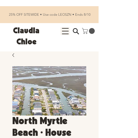
25% OFF SITEWIDE • Use code LEOSZN • Ends 8/10
Claudia
Chloe
North Myrtle
Beach • House