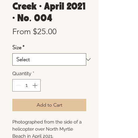
Creek • April 2021
• No. 004
Sale
From
$25.00
Price
Size
*
Quantity
*
Add to Cart
Photographed from the side of a
helicopter over North Myrtle
Beach in April 2021.