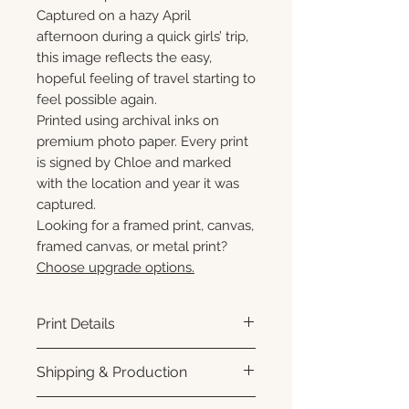
Captured on a hazy April
afternoon during a quick girls’ trip,
this image reflects the easy,
hopeful feeling of travel starting to
feel possible again.
Printed using archival inks on
premium photo paper. Every print
is signed by Chloe and marked
with the location and year it was
captured.
Looking for a framed print, canvas,
framed canvas, or metal print?
Choose upgrade options.
Print Details
Printed using archival pigment
Shipping & Production
inks on premium photo paper
for rich color, sharp detail, and a
Each print is made to order.