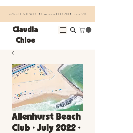
25% OFF SITEWIDE • Use code LEOSZN • Ends 8/10
Claudia
Chloe
Allenhurst Beach
Club • July 2022 •