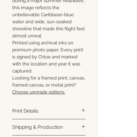
during a major summer heatwave,
this image reflects the
unbelievable Caribbean-blue
water and wide, sun-soaked
shoreline that made this flight feel
almost unreal.
Printed using archival inks on
premium photo paper. Every print
is signed by Chloe and marked
with the location and year it was
captured.
Looking for a framed print, canvas,
framed canvas, or metal print?
Choose upgrade options.
Print Details
Printed using archival pigment
Shipping & Production
inks on premium photo paper