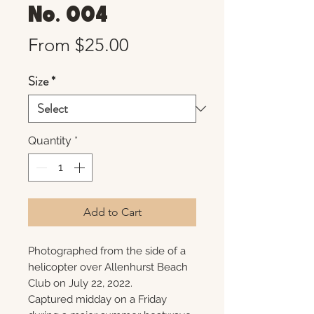
No. 004
Sale
From
$25.00
Price
Size
*
Quantity
*
Add to Cart
Photographed from the side of a
helicopter over Allenhurst Beach
Club on July 22, 2022.
Captured midday on a Friday