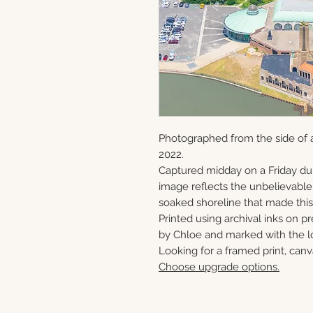
Photographed from the side of a
2022.
Captured midday on a Friday du
image reflects the unbelievabl
soaked shoreline that made this 
Printed using archival inks on p
by Chloe and marked with the lo
Looking for a framed print, canv
Choose upgrade options.