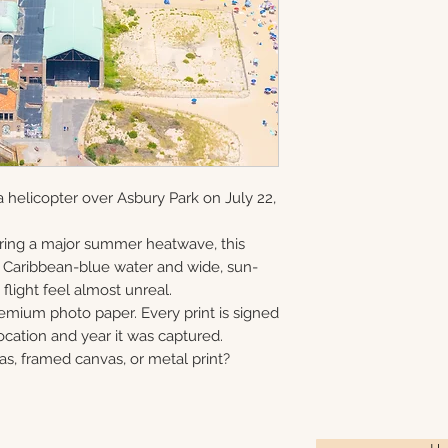
and offered as ope
information via em
gallery-wrapped c
8×10 • 11×14 • 16×2
in Monmouth Coun
prints, and metal 
40×60
print, canvas, fra
Choose upgrade o
 helicopter over Asbury Park on July 22,
ring a major summer heatwave, this
e Caribbean-blue water and wide, sun-
flight feel almost unreal.
remium photo paper. Every print is signed
cation and year it was captured.
as, framed canvas, or metal print?