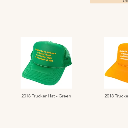
Up
2018 Trucker Hat - Green
Quick View
2018 Trucke
Quic