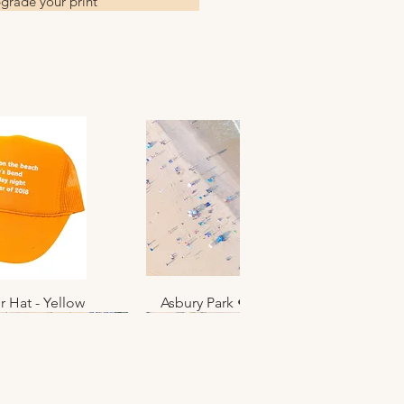
grade your print
r Hat - Yellow
k View
Asbury Park • June 2025 • No. 012
Quick View