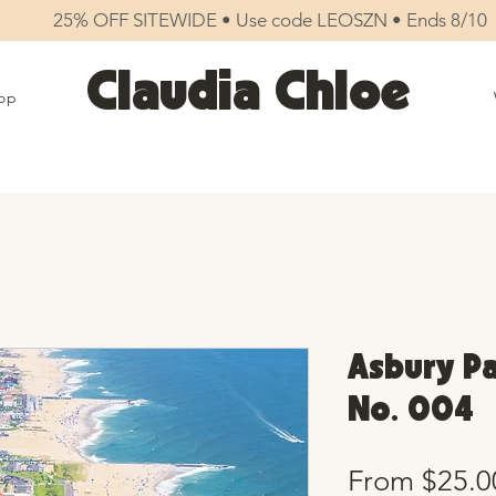
25% OFF SITEWIDE • Use code LEOSZN • Ends 8/10
Claudia Chloe
op
Asbury Pa
No. 004
From
$25.0