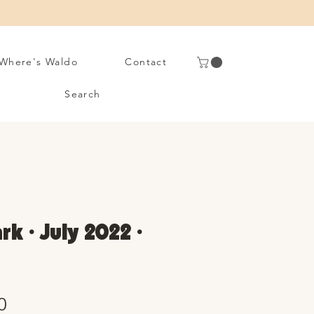
Where's Waldo
Contact
Search
rk • July 2022 •
Sale
0