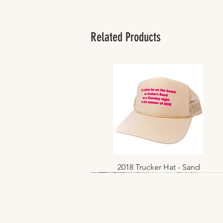
Related Products
2018 Trucker Hat - Sand
Quick View