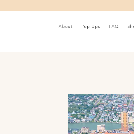
About
Pop Ups
FAQ
Sh