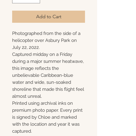
Add to Cart
Photographed from the side of a
helicopter over Asbury Park on
July 22, 2022.
Captured midday on a Friday
during a major summer heatwave,
this image reflects the
unbelievable Caribbean-blue
water and wide, sun-soaked
shoreline that made this flight feel
almost unreal.
Printed using archival inks on
premium photo paper. Every print
is signed by Chloe and marked
with the location and year it was
captured.