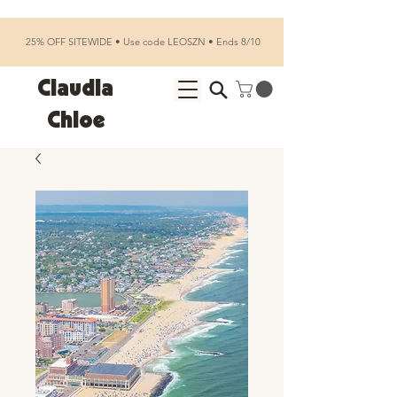
25% OFF SITEWIDE • Use code LEOSZN • Ends 8/10
Claudia
Chloe