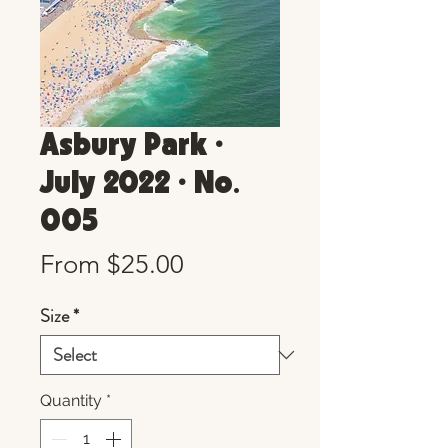
Asbury Park •
July 2022 • No.
005
Sale
From
$25.00
Price
Size
*
Quantity
*