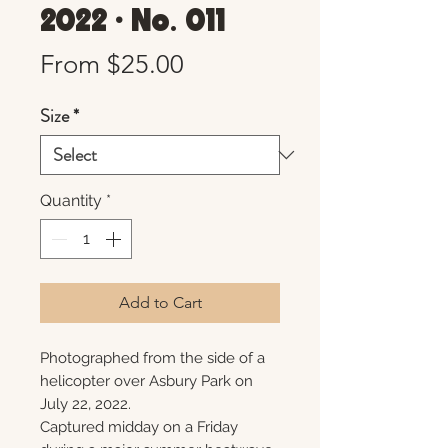
2022 • No. 011
Sale
From
$25.00
Price
Size
*
Quantity
*
Add to Cart
Photographed from the side of a
helicopter over Asbury Park on
July 22, 2022.
Captured midday on a Friday