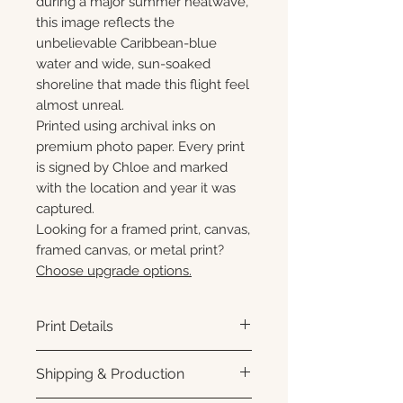
during a major summer heatwave,
this image reflects the
unbelievable Caribbean-blue
water and wide, sun-soaked
shoreline that made this flight feel
almost unreal.
Printed using archival inks on
premium photo paper. Every print
is signed by Chloe and marked
with the location and year it was
captured.
Looking for a framed print, canvas,
framed canvas, or metal print?
Choose upgrade options.
Print Details
Printed using archival pigment
Shipping & Production
inks on premium photo paper