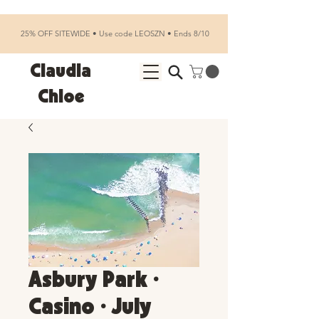
25% OFF SITEWIDE • Use code LEOSZN • Ends 8/10
Claudia
Chloe
Asbury Park •
Casino • July