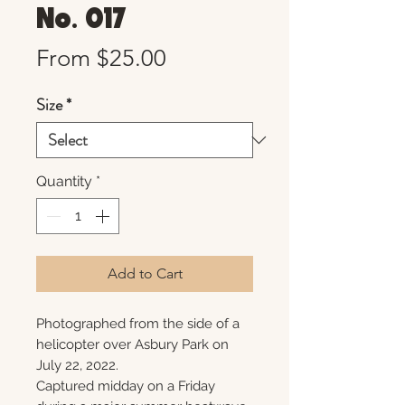
No. 017
Sale
From
$25.00
Price
Size
*
Quantity
*
Add to Cart
Photographed from the side of a
helicopter over Asbury Park on
July 22, 2022.
Captured midday on a Friday