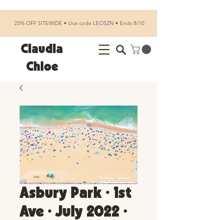
25% OFF SITEWIDE • Use code LEOSZN • Ends 8/10
Claudia
Chloe
Asbury Park • 1st
Ave • July 2022 •