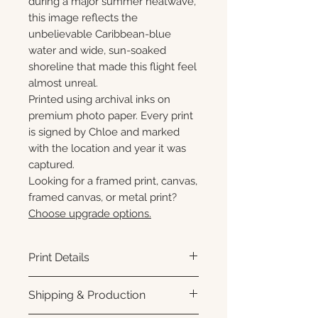
during a major summer heatwave,
this image reflects the
unbelievable Caribbean-blue
water and wide, sun-soaked
shoreline that made this flight feel
almost unreal.
Printed using archival inks on
premium photo paper. Every print
is signed by Chloe and marked
with the location and year it was
captured.
Looking for a framed print, canvas,
framed canvas, or metal print?
Choose upgrade options.
Print Details
Printed using archival pigment
Shipping & Production
inks on premium photo paper