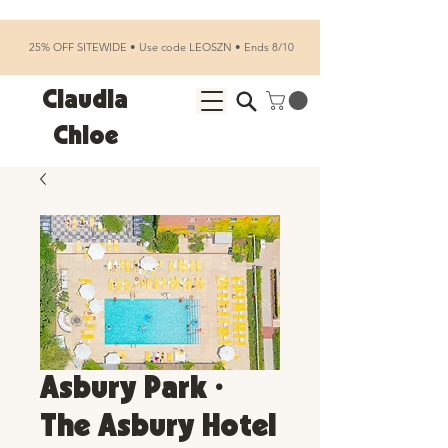
25% OFF SITEWIDE • Use code LEOSZN • Ends 8/10
Claudia
Chloe
Asbury Park •
The Asbury Hotel