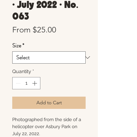
• July 2022 • No.
063
Sale
From
$25.00
Price
Size
*
Quantity
*
Add to Cart
Photographed from the side of a
helicopter over Asbury Park on
July 22, 2022.