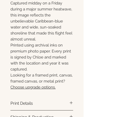
Captured midday on a Friday
during a major summer heatwave,
this image reflects the
unbelievable Caribbean-blue
water and wide, sun-soaked
shoreline that made this flight feel
almost unreal.
Printed using archival inks on
premium photo paper. Every print
is signed by Chloe and marked
with the location and year it was
captured.
Looking for a framed print, canvas,
framed canvas, or metal print?
Choose upgrade options.
Print Details
Printed using archival pigment