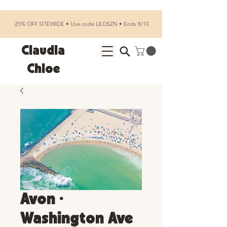
25% OFF SITEWIDE • Use code LEOSZN • Ends 8/10
Claudia
Chloe
Avon •
Washington Ave