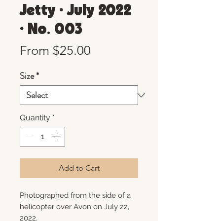
Jetty • July 2022
• No. 003
Sale
From
$25.00
Price
Size
*
Quantity
*
Add to Cart
Photographed from the side of a
helicopter over Avon on July 22,
2022.