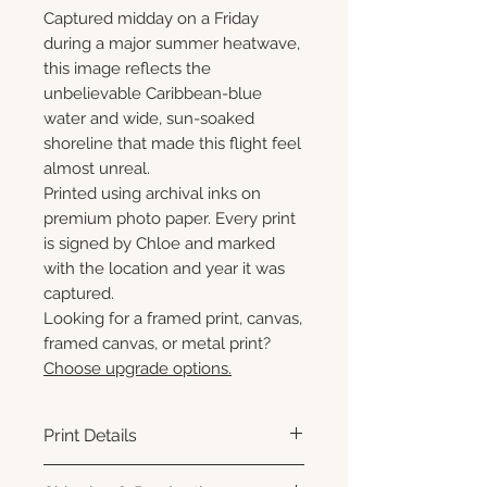
Captured midday on a Friday
during a major summer heatwave,
this image reflects the
unbelievable Caribbean-blue
water and wide, sun-soaked
shoreline that made this flight feel
almost unreal.
Printed using archival inks on
premium photo paper. Every print
is signed by Chloe and marked
with the location and year it was
captured.
Looking for a framed print, canvas,
framed canvas, or metal print?
Choose upgrade options.
Print Details
Printed using archival pigment