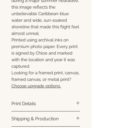
during a major summer heatwave,
this image reflects the
unbelievable Caribbean-blue
water and wide, sun-soaked
shoreline that made this flight feel
almost unreal.
Printed using archival inks on
premium photo paper. Every print
is signed by Chloe and marked
with the location and year it was
captured.
Looking for a framed print, canvas,
framed canvas, or metal print?
Choose upgrade options.
Print Details
Printed using archival pigment
Shipping & Production
inks on premium photo paper