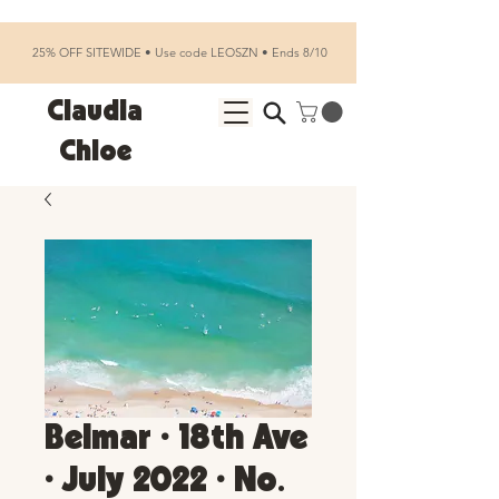
25% OFF SITEWIDE • Use code LEOSZN • Ends 8/10
Claudia
Chloe
Belmar • 18th Ave
• July 2022 • No.