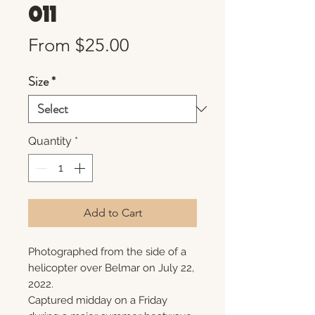
011
Sale
From
$25.00
Price
Size
*
Quantity
*
Add to Cart
Photographed from the side of a
helicopter over Belmar on July 22,
2022.
Captured midday on a Friday