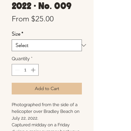
2022 • No. 009
Sale
From
$25.00
Price
Size
*
Quantity
*
Add to Cart
Photographed from the side of a
helicopter over Bradley Beach on
July 22, 2022.
Captured midday on a Friday