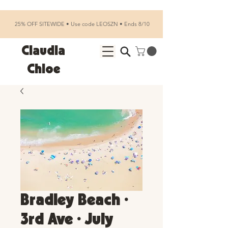
25% OFF SITEWIDE • Use code LEOSZN • Ends 8/10
Claudia
Chloe
Bradley Beach •
3rd Ave • July