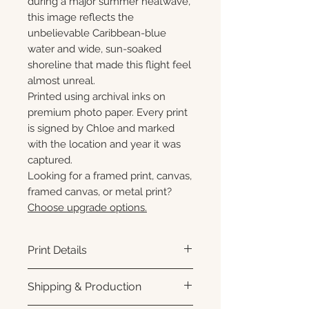
during a major summer heatwave,
this image reflects the
unbelievable Caribbean-blue
water and wide, sun-soaked
shoreline that made this flight feel
almost unreal.
Printed using archival inks on
premium photo paper. Every print
is signed by Chloe and marked
with the location and year it was
captured.
Looking for a framed print, canvas,
framed canvas, or metal print?
Choose upgrade options.
Print Details
Printed using archival pigment
Shipping & Production
inks on premium photo paper