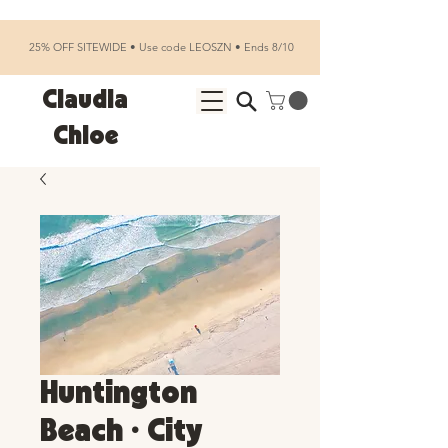
25% OFF SITEWIDE • Use code LEOSZN • Ends 8/10
Claudia
Chloe
Huntington
Beach • City