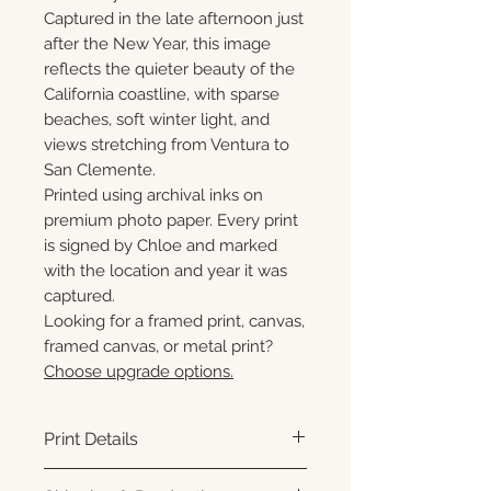
Captured in the late afternoon just
after the New Year, this image
reflects the quieter beauty of the
California coastline, with sparse
beaches, soft winter light, and
views stretching from Ventura to
San Clemente.
Printed using archival inks on
premium photo paper. Every print
is signed by Chloe and marked
with the location and year it was
captured.
Looking for a framed print, canvas,
framed canvas, or metal print?
Choose upgrade options.
Print Details
Printed using archival pigment