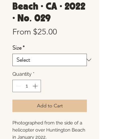
Beach • CA • 2022
• No. 029
Sale
From
$25.00
Price
Size
*
Quantity
*
Add to Cart
Photographed from the side of a
helicopter over Huntington Beach
in January 2022.