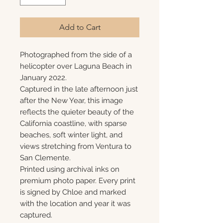
Add to Cart
Photographed from the side of a
helicopter over Laguna Beach in
January 2022.
Captured in the late afternoon just
after the New Year, this image
reflects the quieter beauty of the
California coastline, with sparse
beaches, soft winter light, and
views stretching from Ventura to
San Clemente.
Printed using archival inks on
premium photo paper. Every print
is signed by Chloe and marked
with the location and year it was
captured.