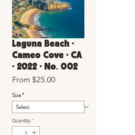
Laguna Beach •
Cameo Cove • CA
• 2022 • No. 002
Sale
From
$25.00
Price
Size
*
Quantity
*