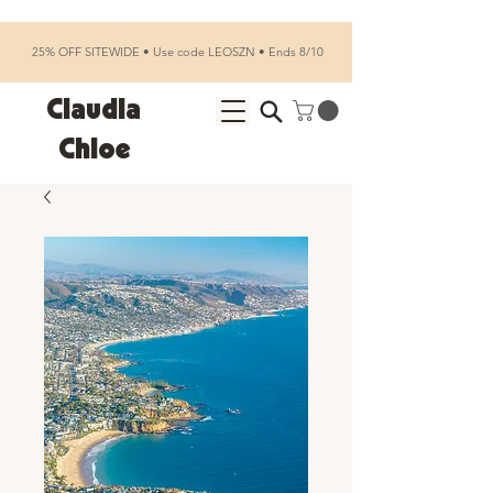
25% OFF SITEWIDE • Use code LEOSZN • Ends 8/10
Claudia
Chloe