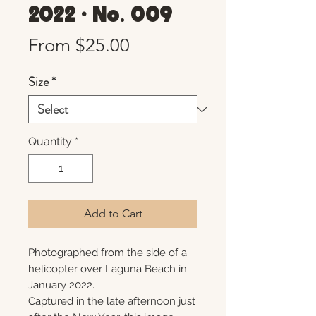
2022 • No. 009
Sale
From
$25.00
Price
Size
*
Quantity
*
Add to Cart
Photographed from the side of a
helicopter over Laguna Beach in
January 2022.
Captured in the late afternoon just