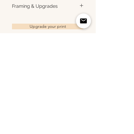
for rich color, sharp detail, and a
Each print is made to order.
Framing & Upgrades
subtle luster finish. Prints are
Please allow 3–10 business
produced with a white interior
days for production before
All images are available as
border and arrive ready for
shipment. Once your order
framed prints, gallery-wrapped
Upgrade your print
framing. All photographs are
ships, you'll receive tracking
canvas prints, framed canvas
printed to order and offered as
information via email. Local
prints, and metal prints. Looking
open editions. Available sizes:
pickup is available in Monmouth
for a framed print, canvas,
8×10 • 11×14 • 16×24 • 20×30 •
County, New Jersey.
framed canvas, or metal print?
24×36 • 36×48 • 40×60
Related Products
Choose upgrade options.