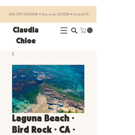
25% OFF SITEWIDE • Use code LEOSZN • Ends 8/10
Claudia
Chloe
Laguna Beach •
Bird Rock • CA •