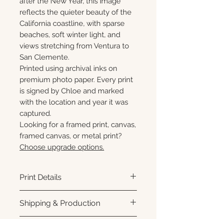
after the New Year, this image
reflects the quieter beauty of the
California coastline, with sparse
beaches, soft winter light, and
views stretching from Ventura to
San Clemente.
Printed using archival inks on
premium photo paper. Every print
is signed by Chloe and marked
with the location and year it was
captured.
Looking for a framed print, canvas,
framed canvas, or metal print?
Choose upgrade options.
Print Details
Printed using archival pigment
Shipping & Production
inks on premium photo paper