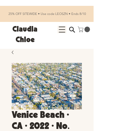
25% OFF SITEWIDE • Use code LEOSZN • Ends 8/10
Claudia
Chloe
Venice Beach •
CA • 2022 • No.