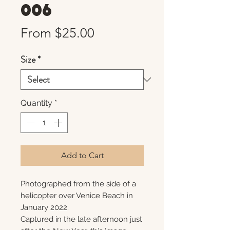
006
Sale
From
$25.00
Price
Size
*
Quantity
*
Add to Cart
Photographed from the side of a
helicopter over Venice Beach in
January 2022.
Captured in the late afternoon just