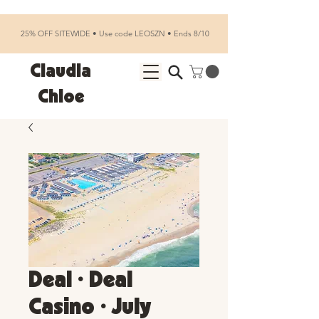
25% OFF SITEWIDE • Use code LEOSZN • Ends 8/10
Claudia
Chloe
Deal • Deal
Casino • July