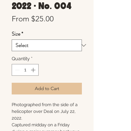
2022 • No. 004
Sale
From
$25.00
Price
Size
*
Quantity
*
Add to Cart
Photographed from the side of a
helicopter over Deal on July 22,
2022.
Captured midday on a Friday