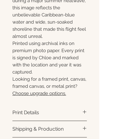
during a major summer heatwave,
this image reflects the
unbelievable Caribbean-blue
water and wide, sun-soaked
shoreline that made this flight feel
almost unreal.
Printed using archival inks on
premium photo paper. Every print
is signed by Chloe and marked
with the location and year it was
captured.
Looking for a framed print, canvas,
framed canvas, or metal print?
Choose upgrade options.
Print Details
Printed using archival pigment
Shipping & Production
inks on premium photo paper