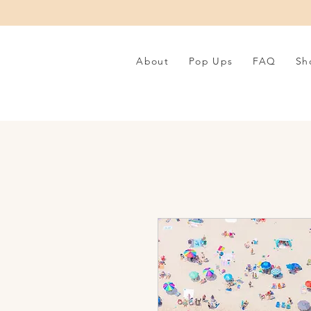
About
Pop Ups
FAQ
Sh