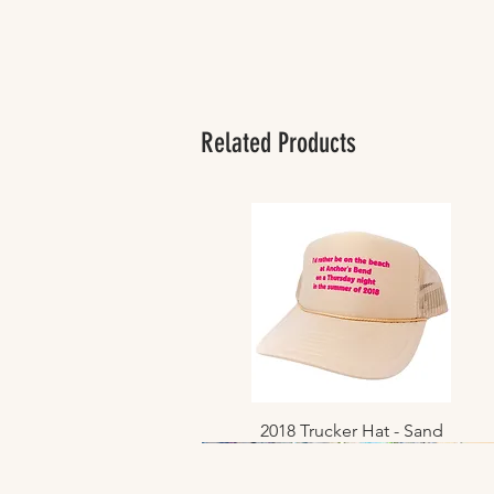
Related Products
2018 Trucker Hat - Sand
Quick View