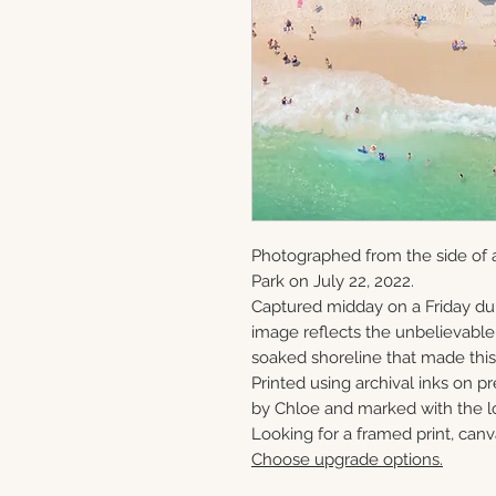
Photographed from the side of a
Park on July 22, 2022.
Captured midday on a Friday du
image reflects the unbelievabl
soaked shoreline that made this 
Printed using archival inks on p
by Chloe and marked with the lo
Looking for a framed print, canv
Choose upgrade options.