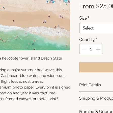
From
$25.0
Size
*
Select
Quantity
*
 helicopter over Island Beach State
ring a major summer heatwave, this
e Caribbean-blue water and wide, sun-
flight feel almost unreal.
Print Details
remium photo paper. Every print is signed
cation and year it was captured.
Printed using arc
Shipping & Produc
as, framed canvas, or metal print?
photo paper for ri
subtle luster finis
Each print is made
Framing & Upgra
white interior bor