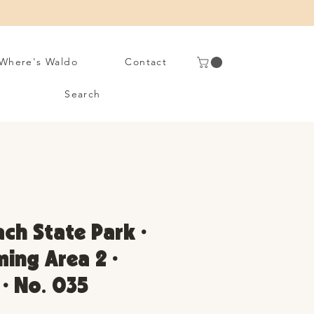
Where's Waldo
Contact
Search
ach State Park •
ing Area 2 •
 • No. 035