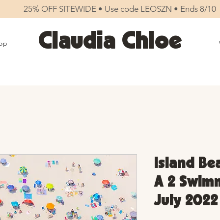
25% OFF SITEWIDE • Use code LEOSZN • Ends 8/10
Claudia Chloe
op
Island Be
A 2 Swimm
July 2022