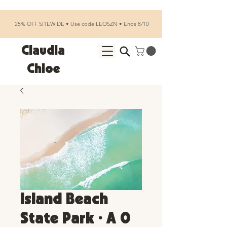
25% OFF SITEWIDE • Use code LEOSZN • Ends 8/10
Claudia
Chloe
Island Beach
State Park • A 0