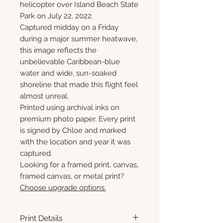
helicopter over Island Beach State
Park on July 22, 2022.
Captured midday on a Friday
during a major summer heatwave,
this image reflects the
unbelievable Caribbean-blue
water and wide, sun-soaked
shoreline that made this flight feel
almost unreal.
Printed using archival inks on
premium photo paper. Every print
is signed by Chloe and marked
with the location and year it was
captured.
Looking for a framed print, canvas,
framed canvas, or metal print?
Choose upgrade options.
Print Details