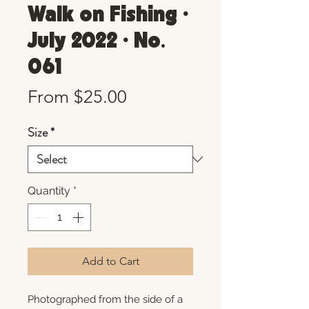
Walk on Fishing •
July 2022 • No.
061
Sale
From
$25.00
Price
Size
*
Quantity
*
Add to Cart
Photographed from the side of a