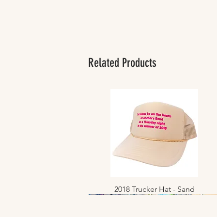
Related Products
2018 Trucker Hat - Sand
Quick View