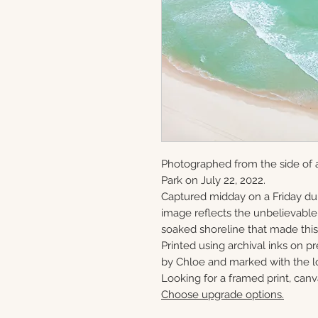
Photographed from the side of a
Park on July 22, 2022.
Captured midday on a Friday du
image reflects the unbelievabl
soaked shoreline that made this 
Printed using archival inks on p
by Chloe and marked with the lo
Looking for a framed print, canv
Choose upgrade options.