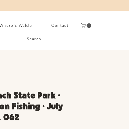
Where's Waldo
Contact
Search
ach State Park •
on Fishing • July
. 062