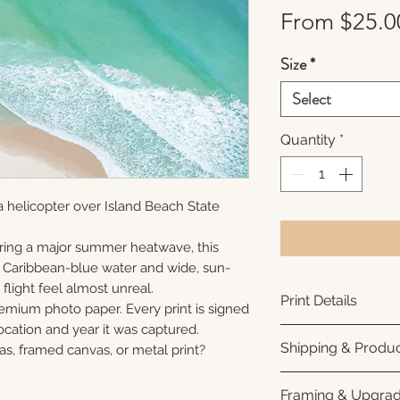
From
$25.0
Size
*
Select
Quantity
*
 helicopter over Island Beach State
ring a major summer heatwave, this
e Caribbean-blue water and wide, sun-
flight feel almost unreal.
Print Details
remium photo paper. Every print is signed
cation and year it was captured.
Printed using arc
Shipping & Produc
as, framed canvas, or metal print?
photo paper for ri
subtle luster finis
Each print is made
Framing & Upgra
white interior bor