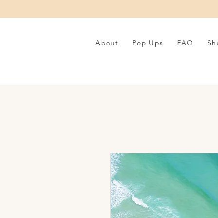
About
Pop Ups
FAQ
Sh