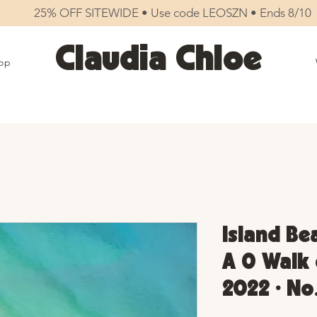
25% OFF SITEWIDE • Use code LEOSZN • Ends 8/10
Claudia Chloe
op
Island Be
A 0 Walk 
2022 • No