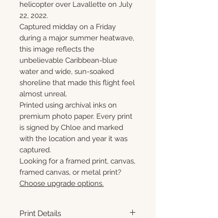
helicopter over Lavallette on July
22, 2022.
Captured midday on a Friday
during a major summer heatwave,
this image reflects the
unbelievable Caribbean-blue
water and wide, sun-soaked
shoreline that made this flight feel
almost unreal.
Printed using archival inks on
premium photo paper. Every print
is signed by Chloe and marked
with the location and year it was
captured.
Looking for a framed print, canvas,
framed canvas, or metal print?
Choose upgrade options.
Print Details