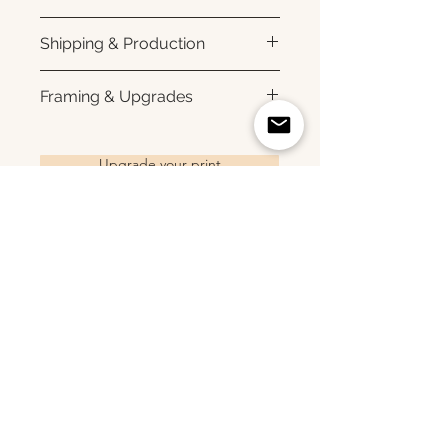
Printed using archival pigment
Shipping & Production
inks on premium photo paper
for rich color, sharp detail, and a
Each print is made to order.
Framing & Upgrades
subtle luster finish. Prints are
Please allow 3–10 business
produced with a white interior
days for production before
All images are available as
border and arrive ready for
shipment. Once your order
framed prints, gallery-wrapped
Upgrade your print
framing. All photographs are
ships, you'll receive tracking
canvas prints, framed canvas
printed to order and offered as
information via email. Local
prints, and metal prints. Looking
open editions. Available sizes:
pickup is available in Monmouth
for a framed print, canvas,
8×10 • 11×14 • 16×24 • 20×30 •
County, New Jersey.
framed canvas, or metal print?
24×36 • 36×48 • 40×60
Related Products
Choose upgrade options.