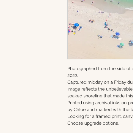
Photographed from the side of a
2022.
Captured midday on a Friday du
image reflects the unbelievabl
soaked shoreline that made this 
Printed using archival inks on p
by Chloe and marked with the lo
Looking for a framed print, canv
Choose upgrade options.