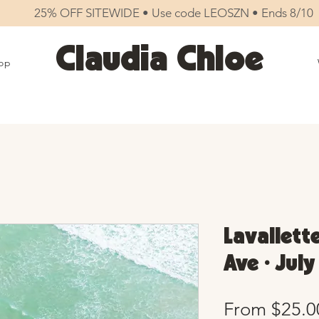
25% OFF SITEWIDE • Use code LEOSZN • Ends 8/10
Claudia Chloe
op
Lavallett
Ave • Jul
From
$25.0