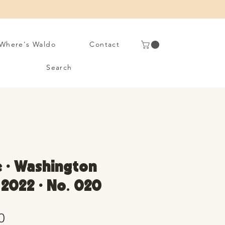
Where's Waldo
Contact
Search
e • Washington
y 2022 • No. 020
Sale
0