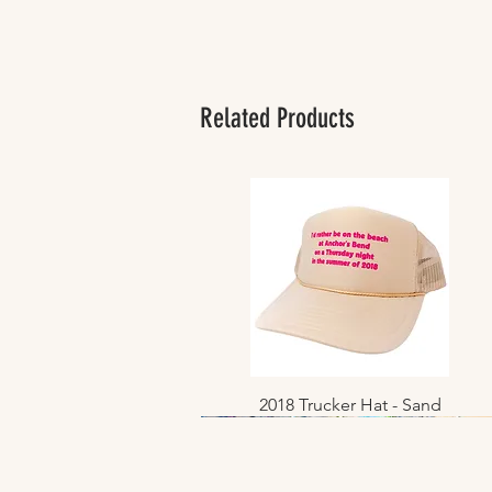
Related Products
2018 Trucker Hat - Sand
Quick View