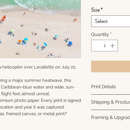
Size
*
Select
Quantity
*
 helicopter over Lavallette on July 22,
ring a major summer heatwave, this
Print Details
e Caribbean-blue water and wide, sun-
flight feel almost unreal.
Printed using arc
remium photo paper. Every print is signed
Shipping & Produc
photo paper for ri
cation and year it was captured.
subtle luster finis
Each print is made
as, framed canvas, or metal print?
Framing & Upgra
white interior bor
business days for
framing. All photo
Once your order sh
All images are ava