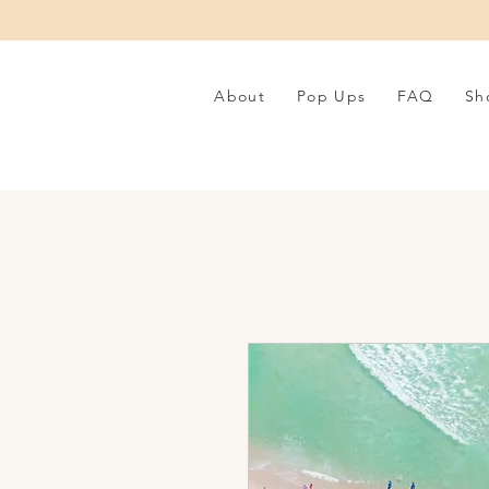
About
Pop Ups
FAQ
Sh