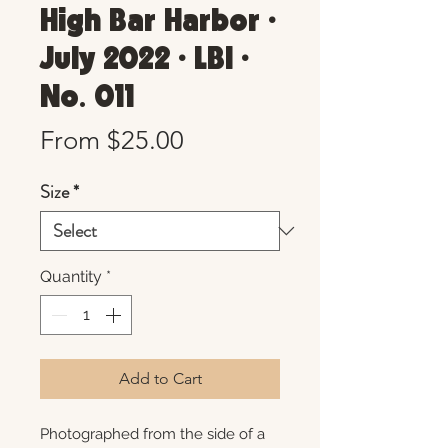
High Bar Harbor •
July 2022 • LBI •
No. 011
Sale
From
$25.00
Price
Size
*
Quantity
*
Add to Cart
Photographed from the side of a