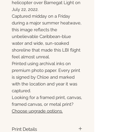
helicopter over Barnegat Light on
July 22, 2022.
Captured midday on a Friday
during a major summer heatwave,
this image reflects the
unbelievable Caribbean-blue
water and wide, sun-soaked
shoreline that made this LBI flight
feel almost unreal.
Printed using archival inks on
premium photo paper. Every print
is signed by Chloe and marked
with the location and year it was
captured.
Looking for a framed print, canvas,
framed canvas, or metal print?
Choose upgrade options.
Print Details