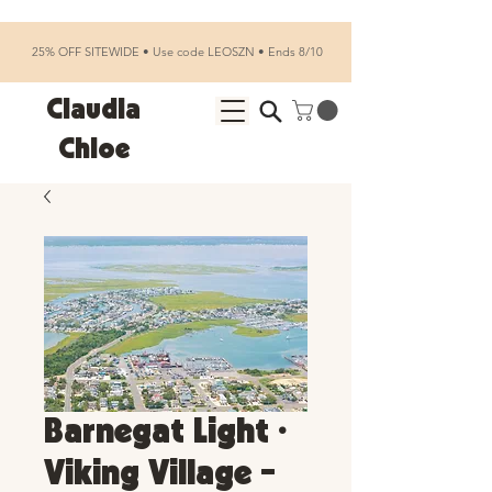
25% OFF SITEWIDE • Use code LEOSZN • Ends 8/10
Claudia
Chloe
Barnegat Light •
Viking Village -