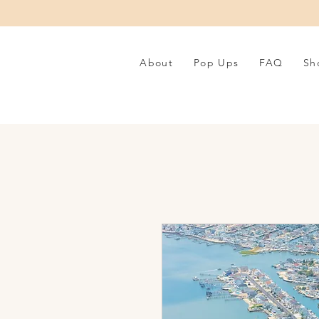
About
Pop Ups
FAQ
Sh