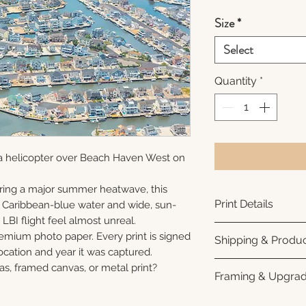
Size
*
Select
Quantity
*
a helicopter over Beach Haven West on
ring a major summer heatwave, this
Print Details
e Caribbean-blue water and wide, sun-
LBI flight feel almost unreal.
Printed using arc
remium photo paper. Every print is signed
Shipping & Produc
photo paper for ri
cation and year it was captured.
subtle luster finis
Each print is made
as, framed canvas, or metal print?
Framing & Upgra
white interior bor
business days for
framing. All photo
Once your order sh
All images are ava