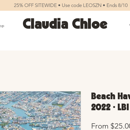
25% OFF SITEWIDE • Use code LEOSZN • Ends 8/10
Claudia Chloe
op
Beach Hav
2022 • LBI
From
$25.0