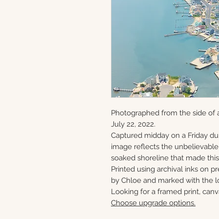
Photographed from the side of 
July 22, 2022.
Captured midday on a Friday du
image reflects the unbelievabl
soaked shoreline that made this 
Printed using archival inks on p
by Chloe and marked with the lo
Looking for a framed print, canv
Choose upgrade options.