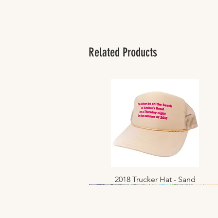
Related Products
2018 Trucker Hat - Sand
Quick View