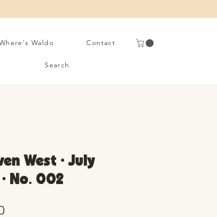
Where's Waldo
Contact
Search
en West • July
 • No. 002
Sale
0