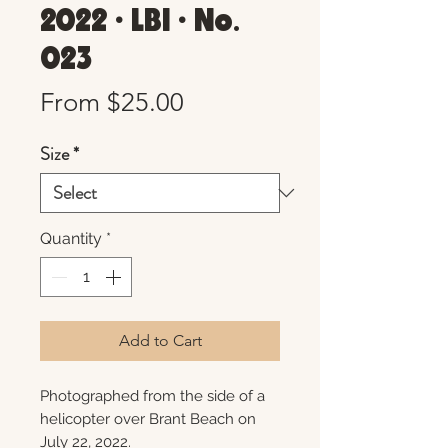
2022 • LBI • No.
023
Sale
From
$25.00
Price
Size
*
Quantity
*
Add to Cart
Photographed from the side of a
helicopter over Brant Beach on
July 22, 2022.