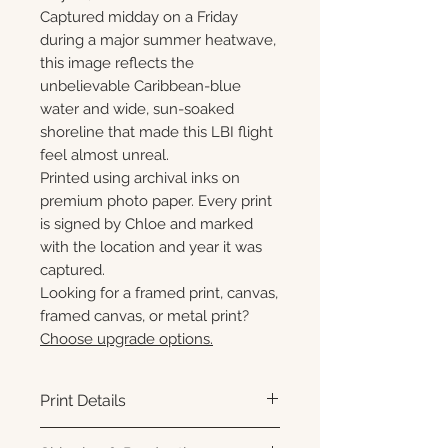
Captured midday on a Friday
during a major summer heatwave,
this image reflects the
unbelievable Caribbean-blue
water and wide, sun-soaked
shoreline that made this LBI flight
feel almost unreal.
Printed using archival inks on
premium photo paper. Every print
is signed by Chloe and marked
with the location and year it was
captured.
Looking for a framed print, canvas,
framed canvas, or metal print?
Choose upgrade options.
Print Details
Printed using archival pigment