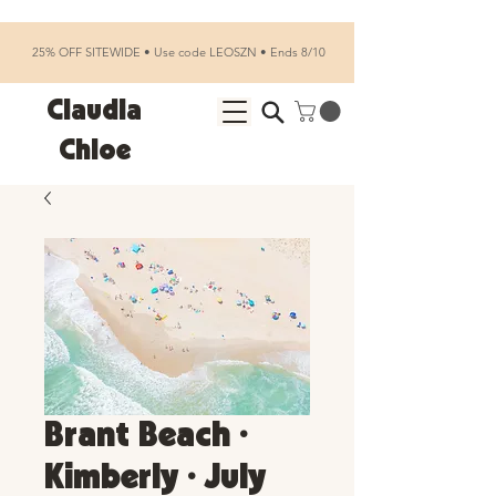
25% OFF SITEWIDE • Use code LEOSZN • Ends 8/10
Claudia
Chloe
Brant Beach •
Kimberly • July