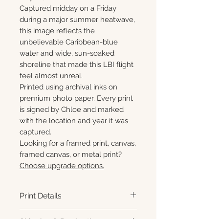
Captured midday on a Friday
during a major summer heatwave,
this image reflects the
unbelievable Caribbean-blue
water and wide, sun-soaked
shoreline that made this LBI flight
feel almost unreal.
Printed using archival inks on
premium photo paper. Every print
is signed by Chloe and marked
with the location and year it was
captured.
Looking for a framed print, canvas,
framed canvas, or metal print?
Choose upgrade options.
Print Details
Printed using archival pigment