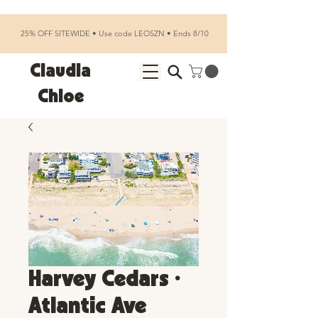
25% OFF SITEWIDE • Use code LEOSZN • Ends 8/10
Claudia
Chloe
Harvey Cedars •
Atlantic Ave