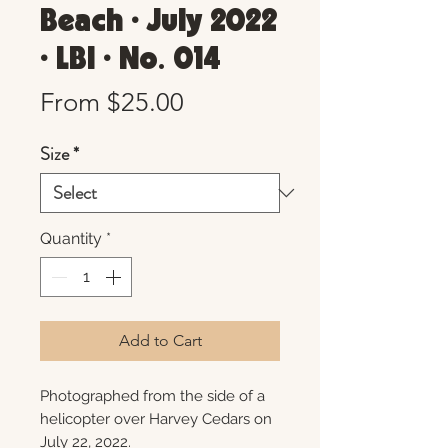
Beach • July 2022
• LBI • No. 014
Sale
From
$25.00
Price
Size
*
Quantity
*
Add to Cart
Photographed from the side of a
helicopter over Harvey Cedars on
July 22, 2022.