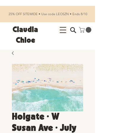
25% OFF SITEWIDE • Use code LEOSZN • Ends 8/10
Claudia
Chloe
Holgate • W
Susan Ave • July