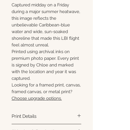
Captured midday on a Friday
during a major summer heatwave,
this image reflects the
unbelievable Caribbean-blue
water and wide, sun-soaked
shoreline that made this LBI flight
feel almost unreal.
Printed using archival inks on
premium photo paper. Every print
is signed by Chloe and marked
with the location and year it was
captured.
Looking for a framed print, canvas,
framed canvas, or metal print?
Choose upgrade options.
Print Details
Printed using archival pigment