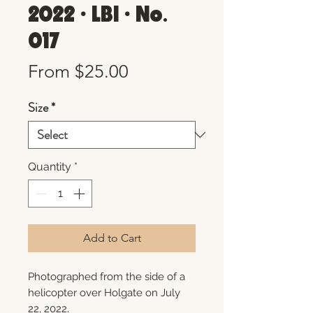
2022 • LBI • No.
017
Sale
From
$25.00
Price
Size
*
Quantity
*
Add to Cart
Photographed from the side of a
helicopter over Holgate on July
22, 2022.