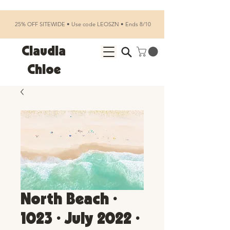
25% OFF SITEWIDE • Use code LEOSZN • Ends 8/10
Claudia
Chloe
North Beach •
1023 • July 2022 •