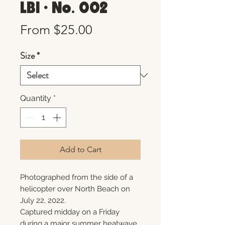
LBI • No. 002
Sale
From
$25.00
Price
Size
*
Quantity
*
Add to Cart
Photographed from the side of a
helicopter over North Beach on
July 22, 2022.
Captured midday on a Friday
during a major summer heatwave,