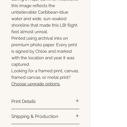
this image reflects the
unbelievable Caribbean-blue
water and wide, sun-soaked
shoreline that made this LBI flight
feel almost unreal.
Printed using archival inks on
premium photo paper. Every print
is signed by Chloe and marked
with the location and year it was
captured.
Looking for a framed print, canvas,
framed canvas, or metal print?
Choose upgrade options.
Print Details
Printed using archival pigment
Shipping & Production
inks on premium photo paper
for rich color, sharp detail, and a