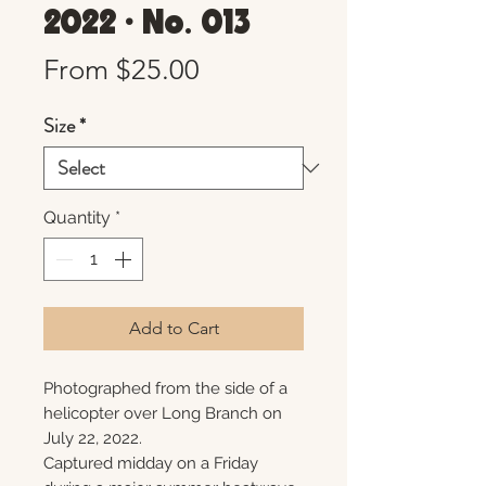
2022 • No. 013
Sale
From
$25.00
Price
Size
*
Quantity
*
Add to Cart
Photographed from the side of a
helicopter over Long Branch on
July 22, 2022.
Captured midday on a Friday