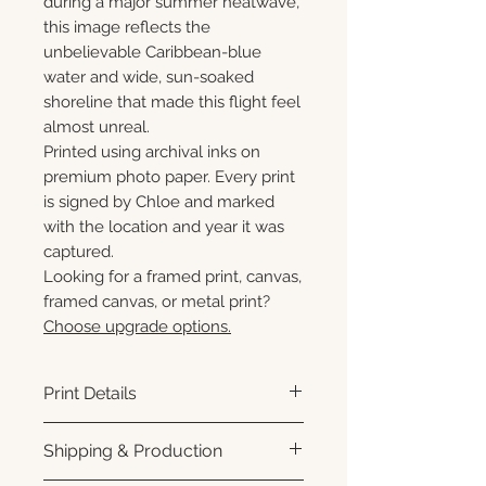
during a major summer heatwave,
this image reflects the
unbelievable Caribbean-blue
water and wide, sun-soaked
shoreline that made this flight feel
almost unreal.
Printed using archival inks on
premium photo paper. Every print
is signed by Chloe and marked
with the location and year it was
captured.
Looking for a framed print, canvas,
framed canvas, or metal print?
Choose upgrade options.
Print Details
Printed using archival pigment
Shipping & Production
inks on premium photo paper