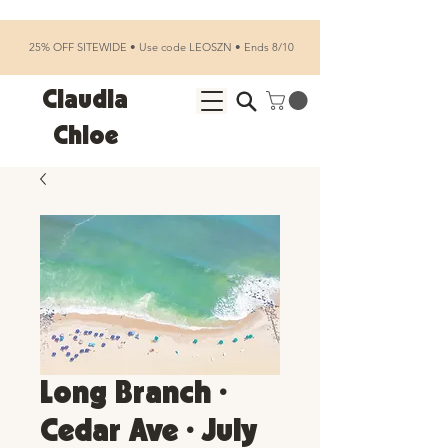
25% OFF SITEWIDE • Use code LEOSZN • Ends 8/10
Claudia
Chloe
Long Branch •
Cedar Ave • July