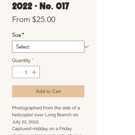
2022 • No. 017
Sale
From
$25.00
Price
Size
*
Quantity
*
Add to Cart
Photographed from the side of a
helicopter over Long Branch on
July 22, 2022.
Captured midday on a Friday