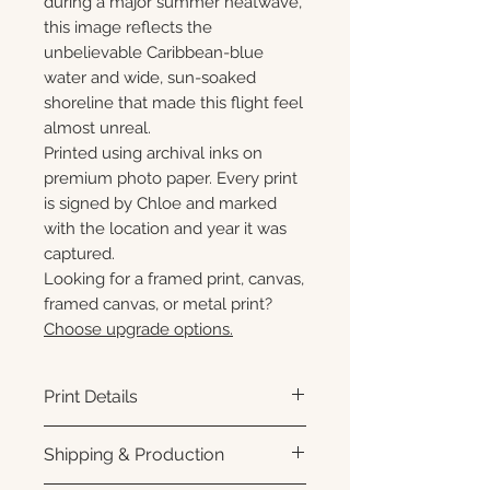
during a major summer heatwave,
this image reflects the
unbelievable Caribbean-blue
water and wide, sun-soaked
shoreline that made this flight feel
almost unreal.
Printed using archival inks on
premium photo paper. Every print
is signed by Chloe and marked
with the location and year it was
captured.
Looking for a framed print, canvas,
framed canvas, or metal print?
Choose upgrade options.
Print Details
Printed using archival pigment
Shipping & Production
inks on premium photo paper