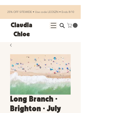
25% OFF SITEWIDE • Use code LEOSZN • Ends 8/10
Claudia
Chloe
Long Branch •
Brighton • July