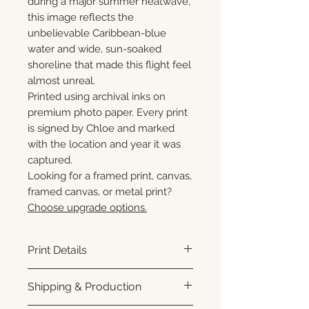
during a major summer heatwave,
this image reflects the
unbelievable Caribbean-blue
water and wide, sun-soaked
shoreline that made this flight feel
almost unreal.
Printed using archival inks on
premium photo paper. Every print
is signed by Chloe and marked
with the location and year it was
captured.
Looking for a framed print, canvas,
framed canvas, or metal print?
Choose upgrade options.
Print Details
Printed using archival pigment
Shipping & Production
inks on premium photo paper