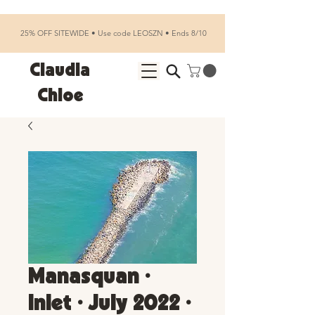
25% OFF SITEWIDE • Use code LEOSZN • Ends 8/10
Claudia
Chloe
Manasquan •
Inlet • July 2022 •