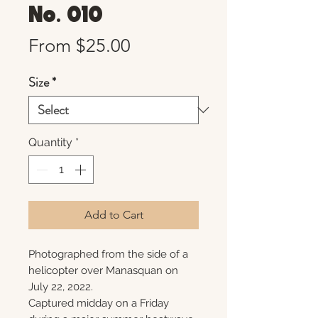
No. 010
Sale
From
$25.00
Price
Size
*
Quantity
*
Add to Cart
Photographed from the side of a
helicopter over Manasquan on
July 22, 2022.
Captured midday on a Friday