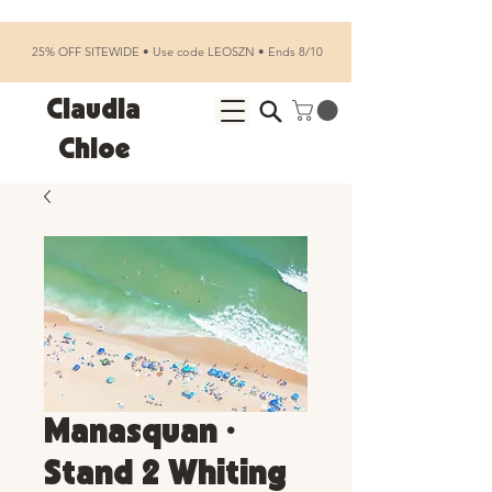
25% OFF SITEWIDE • Use code LEOSZN • Ends 8/10
Claudia
Chloe
Manasquan •
Stand 2 Whiting