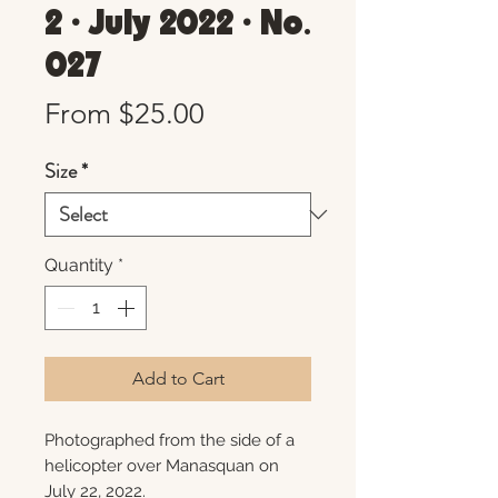
2 • July 2022 • No.
027
Sale
From
$25.00
Price
Size
*
Quantity
*
Add to Cart
Photographed from the side of a
helicopter over Manasquan on
July 22, 2022.