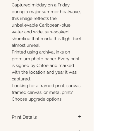
Captured midday on a Friday
during a major summer heatwave,
this image reflects the
unbelievable Caribbean-blue
water and wide, sun-soaked
shoreline that made this flight feel
almost unreal.
Printed using archival inks on
premium photo paper. Every print
is signed by Chloe and marked
with the location and year it was
captured.
Looking for a framed print, canvas,
framed canvas, or metal print?
Choose upgrade options.
Print Details
Printed using archival pigment