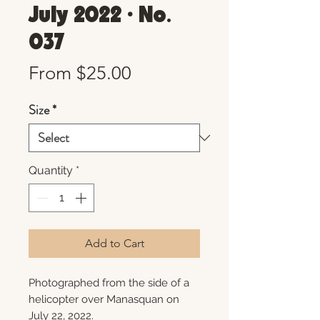
July 2022 • No.
037
Sale
From
$25.00
Price
Size
*
Quantity
*
Add to Cart
Photographed from the side of a
helicopter over Manasquan on
July 22, 2022.