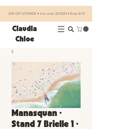
25% OFF SITEWIDE • Use code LEOSZN • Ends 8/10
Claudia
Chloe
Manasquan •
Stand 7 Brielle 1 •