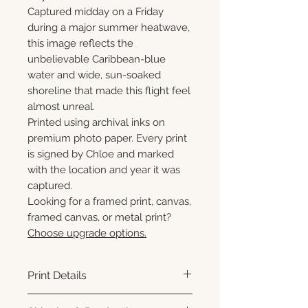
Captured midday on a Friday
during a major summer heatwave,
this image reflects the
unbelievable Caribbean-blue
water and wide, sun-soaked
shoreline that made this flight feel
almost unreal.
Printed using archival inks on
premium photo paper. Every print
is signed by Chloe and marked
with the location and year it was
captured.
Looking for a framed print, canvas,
framed canvas, or metal print?
Choose upgrade options.
Print Details
Printed using archival pigment