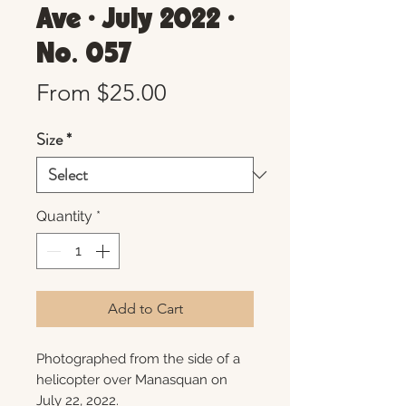
Ave • July 2022 •
No. 057
Sale
From
$25.00
Price
Size
*
Quantity
*
Add to Cart
Photographed from the side of a
helicopter over Manasquan on
July 22, 2022.