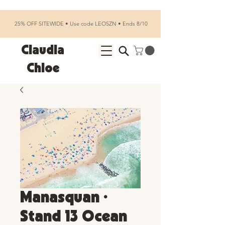
25% OFF SITEWIDE • Use code LEOSZN • Ends 8/10
Claudia
Chloe
Manasquan •
Stand 13 Ocean