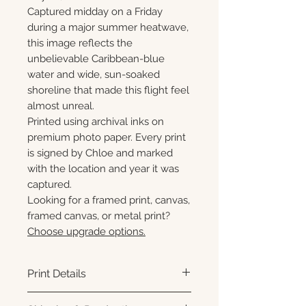
Captured midday on a Friday
during a major summer heatwave,
this image reflects the
unbelievable Caribbean-blue
water and wide, sun-soaked
shoreline that made this flight feel
almost unreal.
Printed using archival inks on
premium photo paper. Every print
is signed by Chloe and marked
with the location and year it was
captured.
Looking for a framed print, canvas,
framed canvas, or metal print?
Choose upgrade options.
Print Details
Printed using archival pigment