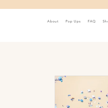
About
Pop Ups
FAQ
Sh