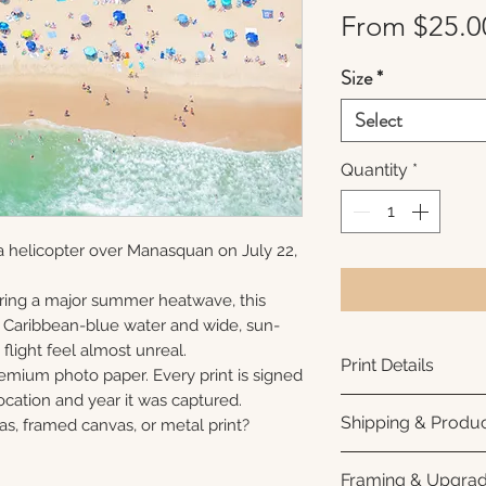
From
$25.0
Size
*
Select
Quantity
*
a helicopter over Manasquan on July 22,
ring a major summer heatwave, this
e Caribbean-blue water and wide, sun-
flight feel almost unreal.
Print Details
remium photo paper. Every print is signed
cation and year it was captured.
Printed using arc
Shipping & Produc
as, framed canvas, or metal print?
photo paper for ri
subtle luster finis
Each print is made
Framing & Upgra
white interior bor