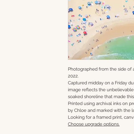
Photographed from the side of 
2022.
Captured midday on a Friday du
image reflects the unbelievabl
soaked shoreline that made this 
Printed using archival inks on p
by Chloe and marked with the lo
Looking for a framed print, canv
Choose upgrade options.