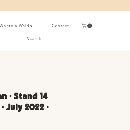
Where's Waldo
Contact
Search
n • Stand 14
• July 2022 •