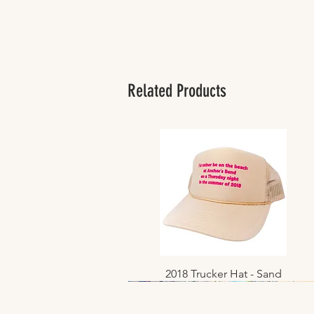
Related Products
2018 Trucker Hat - Sand
Quick View