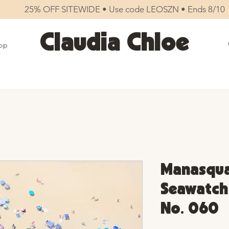
25% OFF SITEWIDE • Use code LEOSZN • Ends 8/10
Claudia Chloe
op
Manasqua
Seawatch 
No. 060