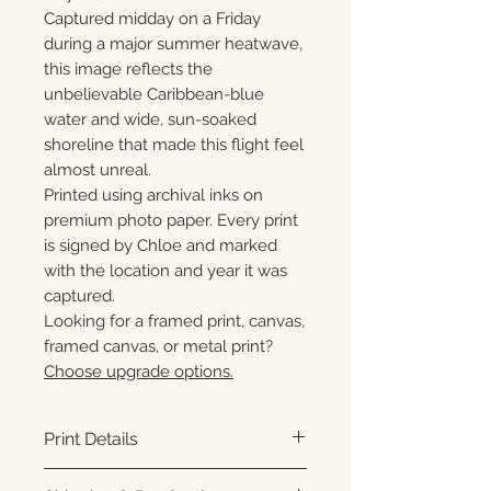
Captured midday on a Friday
during a major summer heatwave,
this image reflects the
unbelievable Caribbean-blue
water and wide, sun-soaked
shoreline that made this flight feel
almost unreal.
Printed using archival inks on
premium photo paper. Every print
is signed by Chloe and marked
with the location and year it was
captured.
Looking for a framed print, canvas,
framed canvas, or metal print?
Choose upgrade options.
Print Details
Printed using archival pigment