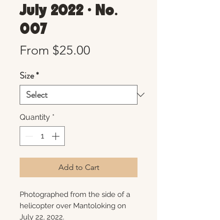
July 2022 • No.
007
Sale
From
$25.00
Price
Size
*
Quantity
*
Add to Cart
Photographed from the side of a
helicopter over Mantoloking on
July 22, 2022.