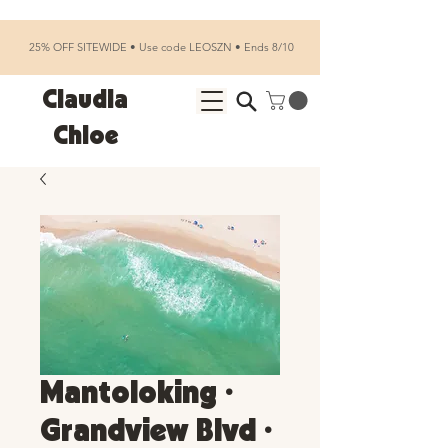
25% OFF SITEWIDE • Use code LEOSZN • Ends 8/10
Claudia
Chloe
Mantoloking •
Grandview Blvd •