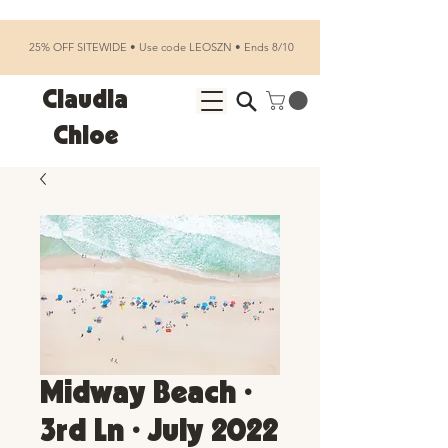
25% OFF SITEWIDE • Use code LEOSZN • Ends 8/10
Claudia
Chloe
Midway Beach •
3rd Ln • July 2022