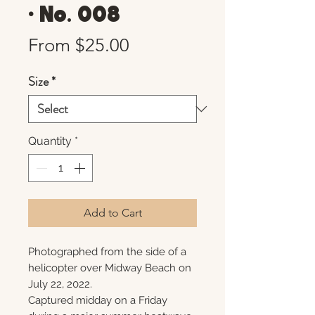
• No. 008
Sale
From
$25.00
Price
Size
*
Quantity
*
Add to Cart
Photographed from the side of a
helicopter over Midway Beach on
July 22, 2022.
Captured midday on a Friday