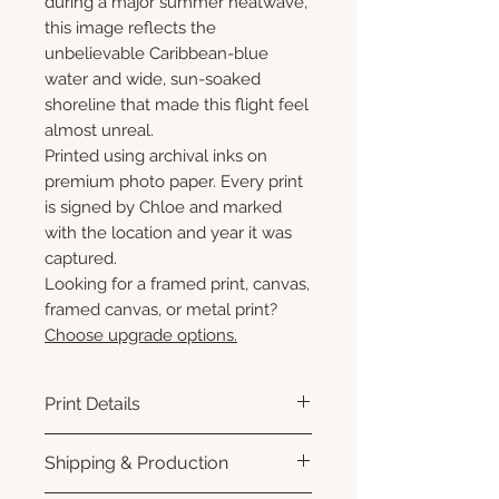
during a major summer heatwave,
this image reflects the
unbelievable Caribbean-blue
water and wide, sun-soaked
shoreline that made this flight feel
almost unreal.
Printed using archival inks on
premium photo paper. Every print
is signed by Chloe and marked
with the location and year it was
captured.
Looking for a framed print, canvas,
framed canvas, or metal print?
Choose upgrade options.
Print Details
Printed using archival pigment
Shipping & Production
inks on premium photo paper