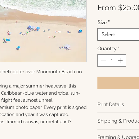
From
$25.0
Size
*
Select
Quantity
*
 a helicopter over Monmouth Beach on
ring a major summer heatwave, this
e Caribbean-blue water and wide, sun-
flight feel almost unreal.
Print Details
remium photo paper. Every print is signed
cation and year it was captured.
Printed using arc
Shipping & Produc
as, framed canvas, or metal print?
photo paper for ri
subtle luster finis
Each print is made
Framing & Upgra
white interior bor