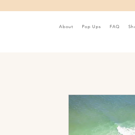
About
Pop Ups
FAQ
Sh