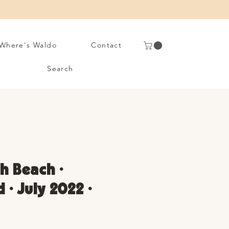
Where's Waldo
Contact
Search
 Beach •
 • July 2022 •