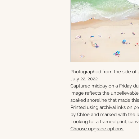
Photographed from the side of
July 22, 2022.
Captured midday on a Friday du
image reflects the unbelievabl
soaked shoreline that made this 
Printed using archival inks on p
by Chloe and marked with the lo
Looking for a framed print, canv
Choose upgrade options.