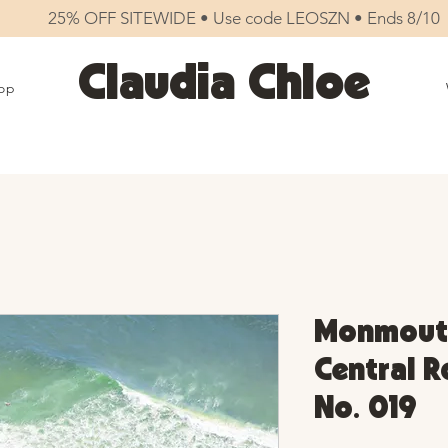
25% OFF SITEWIDE • Use code LEOSZN • Ends 8/10
Claudia Chloe
op
Monmouth
Central Rd
No. 019