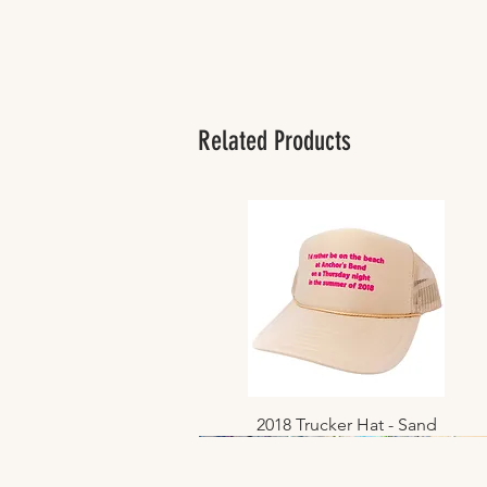
Related Products
2018 Trucker Hat - Sand
Quick View