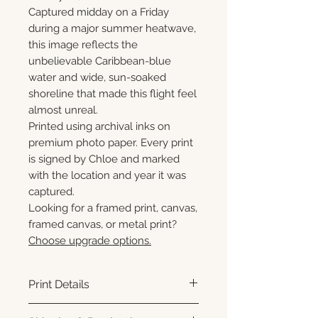
Captured midday on a Friday
during a major summer heatwave,
this image reflects the
unbelievable Caribbean-blue
water and wide, sun-soaked
shoreline that made this flight feel
almost unreal.
Printed using archival inks on
premium photo paper. Every print
is signed by Chloe and marked
with the location and year it was
captured.
Looking for a framed print, canvas,
framed canvas, or metal print?
Choose upgrade options.
Print Details
Printed using archival pigment