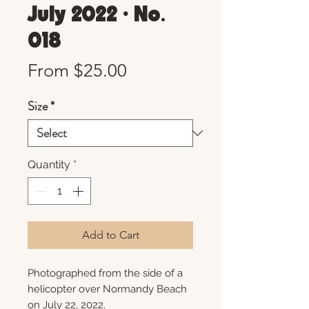
July 2022 • No.
018
Sale
From
$25.00
Price
Size
*
Quantity
*
Add to Cart
Photographed from the side of a
helicopter over Normandy Beach
on July 22, 2022.