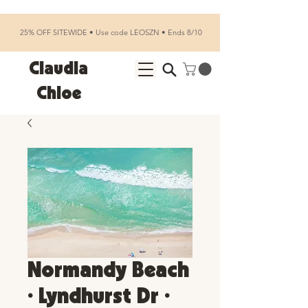
25% OFF SITEWIDE • Use code LEOSZN • Ends 8/10
Claudia
Chloe
Normandy Beach
• Lyndhurst Dr •