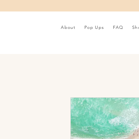
About
Pop Ups
FAQ
Sh