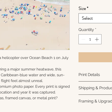
Size
*
Select
Quantity
*
a helicopter over Ocean Beach 1 on July
ring a major summer heatwave, this
Print Details
e Caribbean-blue water and wide, sun-
flight feel almost unreal.
Printed using arc
remium photo paper. Every print is signed
Shipping & Produc
photo paper for ri
cation and year it was captured.
subtle luster finis
Each print is made
as, framed canvas, or metal print?
Framing & Upgra
white interior bor
business days for
framing. All photo
Once your order sh
All images are ava