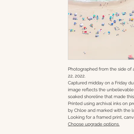
Photographed from the side of 
22, 2022.
Captured midday on a Friday du
image reflects the unbelievabl
soaked shoreline that made this 
Printed using archival inks on p
by Chloe and marked with the lo
Looking for a framed print, canv
Choose upgrade options.