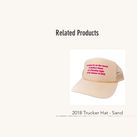
Related Products
2018 Trucker Hat - Sand
Quick View