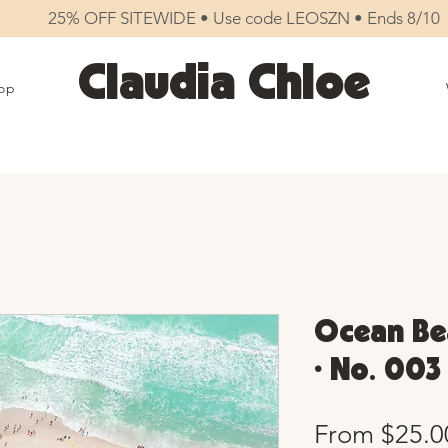
25% OFF SITEWIDE • Use code LEOSZN • Ends 8/10
Claudia Chloe
op
Ocean Bea
• No. 003
From
$25.0