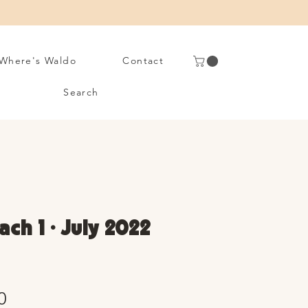
Where's Waldo
Contact
Search
ch 1 • July 2022
Sale
0