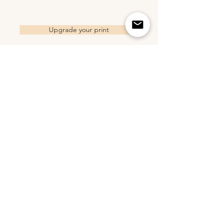
Upgrade your print
Related Products
2018 Trucker Hat - Sand