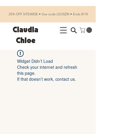
25% OFF SITEWIDE • Use code LEOSZN • Ends 8/10
Claudia
Chloe
Widget Didn’t Load
Check your internet and refresh
this page.
If that doesn’t work, contact us.