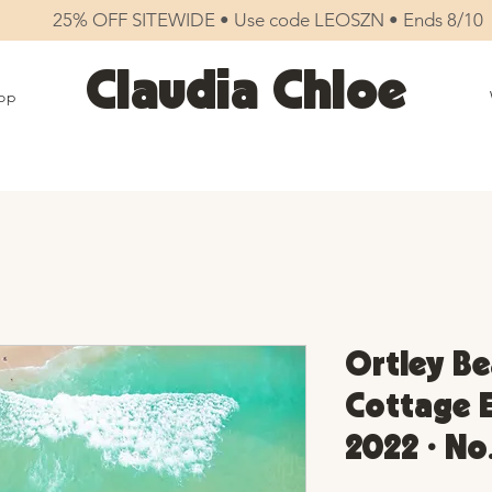
25% OFF SITEWIDE • Use code LEOSZN • Ends 8/10
Claudia Chloe
op
Ortley Be
Cottage E
2022 • No