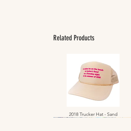
Related Products
2018 Trucker Hat - Sand
Quick View