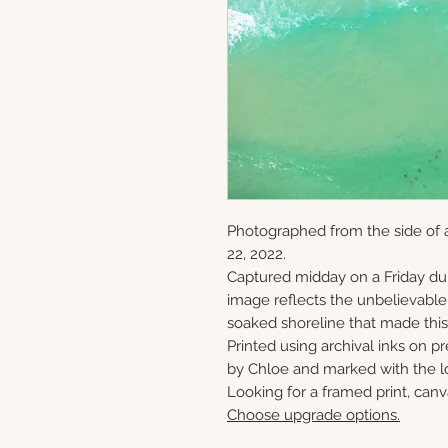
Photographed from the side of a
22, 2022.
Captured midday on a Friday du
image reflects the unbelievabl
soaked shoreline that made this 
Printed using archival inks on p
by Chloe and marked with the lo
Looking for a framed print, canv
Choose upgrade options.