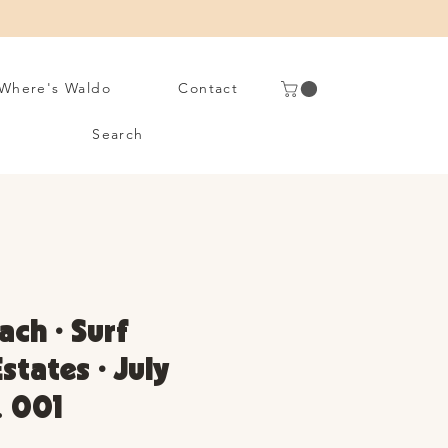
Where's Waldo
Contact
Search
ach • Surf
states • July
. 001