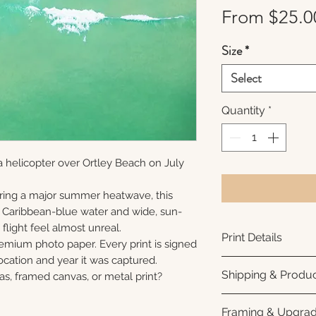
From
$25.0
Size
*
Select
Quantity
*
 helicopter over Ortley Beach on July
ring a major summer heatwave, this
e Caribbean-blue water and wide, sun-
flight feel almost unreal.
Print Details
remium photo paper. Every print is signed
cation and year it was captured.
Printed using arc
Shipping & Produc
as, framed canvas, or metal print?
photo paper for ri
subtle luster finis
Each print is made
Framing & Upgra
white interior bor