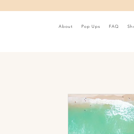
About
Pop Ups
FAQ
Sh