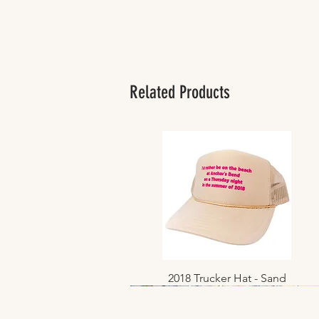
Related Products
2018 Trucker Hat - Sand
Quick View