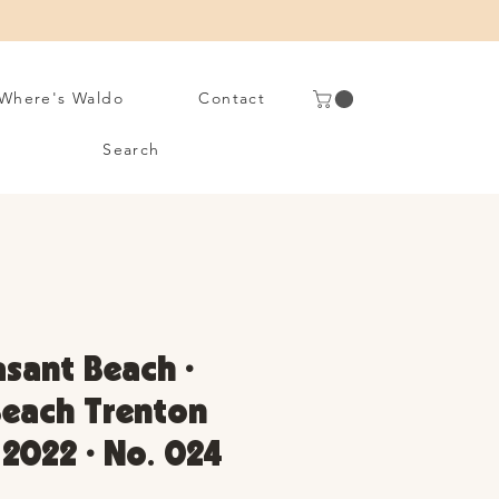
Where's Waldo
Contact
Search
asant Beach •
Beach Trenton
 2022 • No. 024