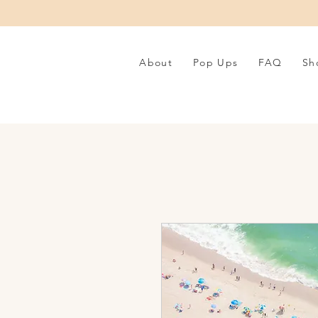
About
Pop Ups
FAQ
Sh