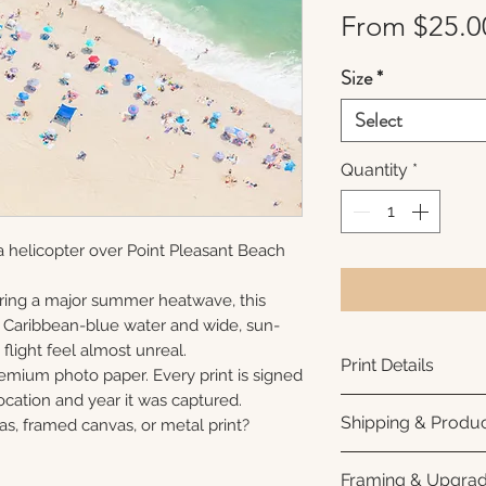
From
$25.0
Size
*
Select
Quantity
*
 helicopter over Point Pleasant Beach
ring a major summer heatwave, this
e Caribbean-blue water and wide, sun-
flight feel almost unreal.
Print Details
remium photo paper. Every print is signed
cation and year it was captured.
Printed using arc
Shipping & Produc
as, framed canvas, or metal print?
photo paper for ri
subtle luster finis
Each print is made
Framing & Upgra
white interior bor