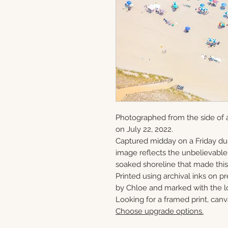
Photographed from the side of a
on July 22, 2022.
Captured midday on a Friday du
image reflects the unbelievabl
soaked shoreline that made this 
Printed using archival inks on p
by Chloe and marked with the lo
Looking for a framed print, canv
Choose upgrade options.