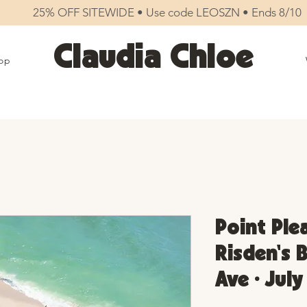
25% OFF SITEWIDE • Use code LEOSZN • Ends 8/10
Claudia Chloe
op
Point Ple
Risden's 
Ave • July