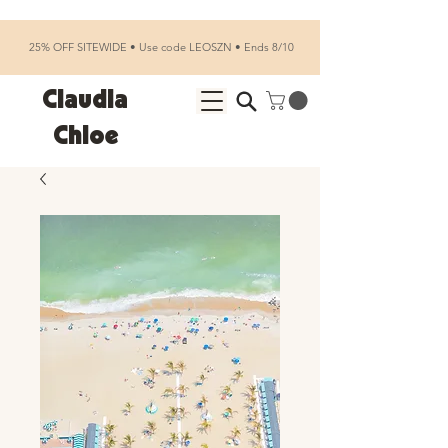
25% OFF SITEWIDE • Use code LEOSZN • Ends 8/10
Claudia
Chloe