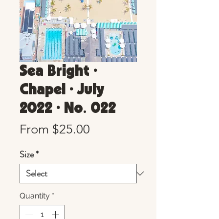
Sea Bright •
Chapel • July
2022 • No. 022
Sale
From
$25.00
Price
Size
*
Quantity
*