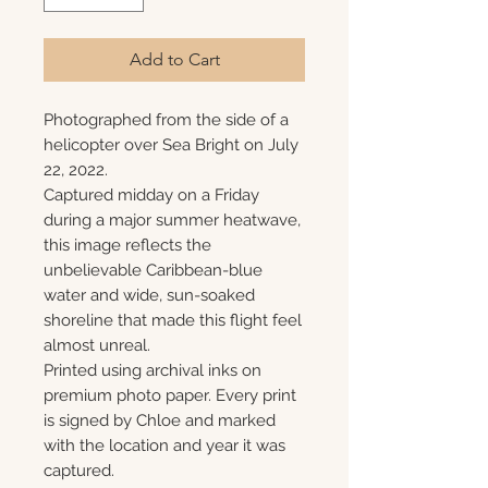
Add to Cart
Photographed from the side of a
helicopter over Sea Bright on July
22, 2022.
Captured midday on a Friday
during a major summer heatwave,
this image reflects the
unbelievable Caribbean-blue
water and wide, sun-soaked
shoreline that made this flight feel
almost unreal.
Printed using archival inks on
premium photo paper. Every print
is signed by Chloe and marked
with the location and year it was
captured.