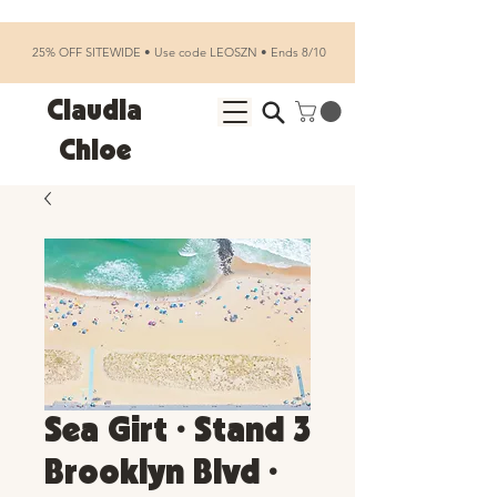
25% OFF SITEWIDE • Use code LEOSZN • Ends 8/10
Claudia
Chloe
Sea Girt • Stand 3
Brooklyn Blvd •