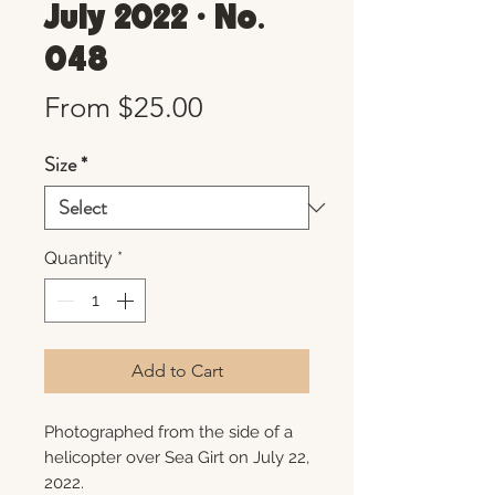
July 2022 • No.
048
Sale
From
$25.00
Price
Size
*
Quantity
*
Add to Cart
Photographed from the side of a
helicopter over Sea Girt on July 22,
2022.