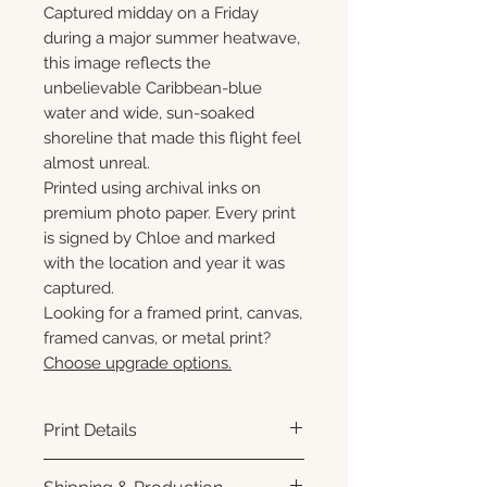
Captured midday on a Friday
during a major summer heatwave,
this image reflects the
unbelievable Caribbean-blue
water and wide, sun-soaked
shoreline that made this flight feel
almost unreal.
Printed using archival inks on
premium photo paper. Every print
is signed by Chloe and marked
with the location and year it was
captured.
Looking for a framed print, canvas,
framed canvas, or metal print?
Choose upgrade options.
Print Details
Printed using archival pigment