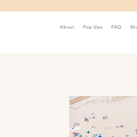
About
Pop Ups
FAQ
Sh