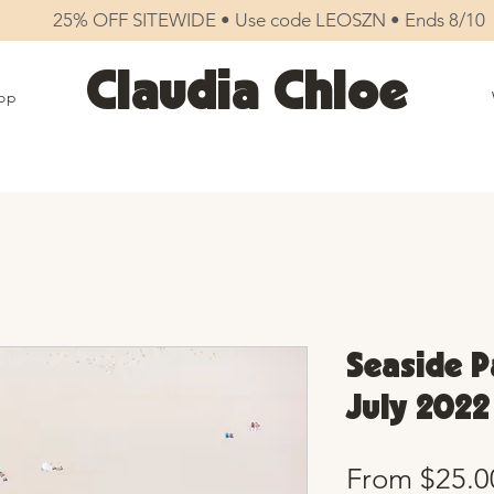
25% OFF SITEWIDE • Use code LEOSZN • Ends 8/10
Claudia Chloe
op
Seaside Pa
July 2022
From
$25.0