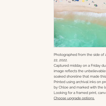
Photographed from the side of a
22, 2022.
Captured midday on a Friday du
image reflects the unbelievabl
soaked shoreline that made this 
Printed using archival inks on p
by Chloe and marked with the lo
Looking for a framed print, canv
Choose upgrade options.