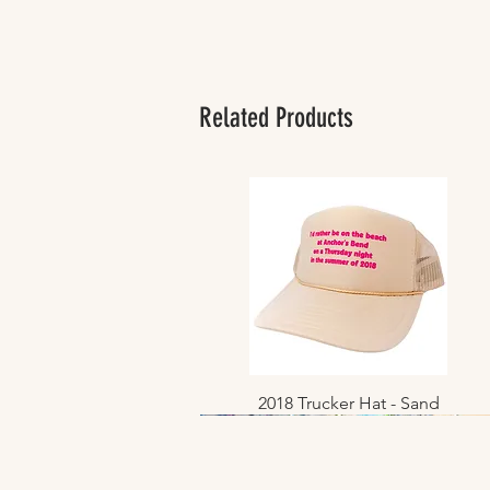
Related Products
2018 Trucker Hat - Sand
Quick View