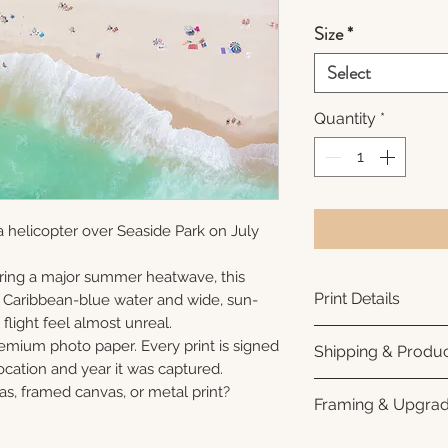
Size
*
Select
Quantity
*
 helicopter over Seaside Park on July
ring a major summer heatwave, this
Print Details
e Caribbean-blue water and wide, sun-
flight feel almost unreal.
Printed using arc
remium photo paper. Every print is signed
Shipping & Produc
photo paper for ri
cation and year it was captured.
subtle luster finis
Each print is made
as, framed canvas, or metal print?
Framing & Upgra
white interior bor
business days for
framing. All photo
Once your order sh
All images are ava