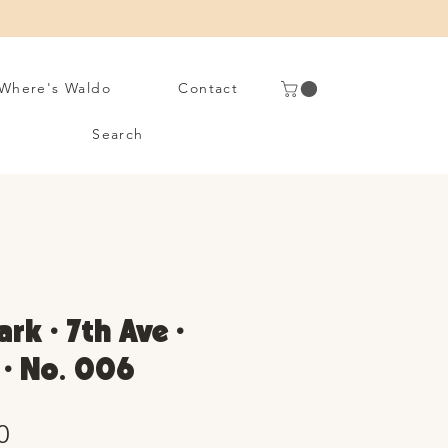
Where's Waldo
Contact
Search
rk • 7th Ave •
 • No. 006
Sale
0